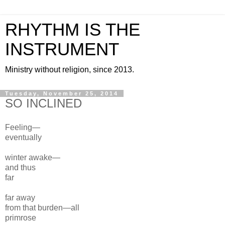
RHYTHM IS THE
INSTRUMENT
Ministry without religion, since 2013.
Tuesday, November 25, 2014
SO INCLINED
Feeling—
eventually
winter awake—
and thus
far
far away
from
that burden—all
primrose