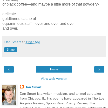
of black coffee—and maybe a little more of that powdery-
delicate
goldtinned cache of
equanimous stuff—over and over and over
and over.
Dan Smart
at
11:37 AM
Share
‹
›
Home
View web version
Dan Smart
Dan Smart is a writer, musician, and animal caretaker
from Chicago, IL. His poems have appeared in The Los
Angeles Review, Spoon River Poetry Review, The
Ocotillo Review, The Blue Mountain Review, Jabberwock