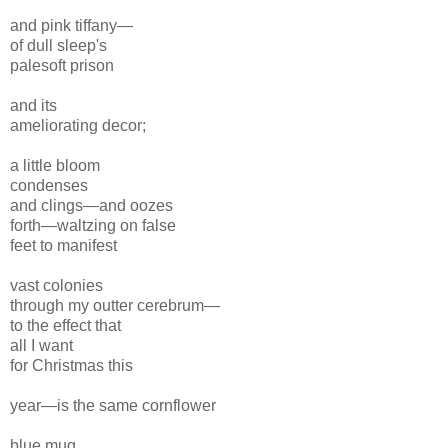
and pink tiffany—
of dull sleep's
pale
soft prison
and its
ameliorating decor;
a little bloom
condenses
and clings—and oozes
forth—waltzing on false
feet to manifest
vast colonies
through my outter cerebrum—
to the effect that
all I want
for Christmas this
year—is the same
cornflower
blue mug