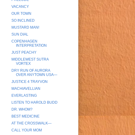
VACANCY
OUR TOWN
SO INCLINED
MUSTARD MAN!
SUN DIAL
COPENHAGEN
INTERPRETATION
JUST PEACHY
MIDDLEWEST SUTRA
VORTEX
DRY RUN OF AURORA
OVER ANYTOWN USA—
JUSTICE 4 TRAYVON
MACHIAVELLIAN
EVERLASTING
LISTEN TO HAROLD BUDD
DR. WHOM?
BEST MEDICINE
AT THE CROSSWALK—
CALL YOUR MOM