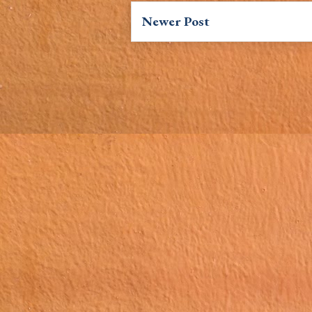
Newer Post