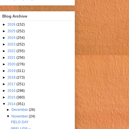
Blog Archive
►
2026
(152)
►
2025
(252)
►
2024
(254)
►
2023
(252)
►
2022
(255)
►
2021
(256)
►
2020
(276)
►
2019
(311)
►
2018
(273)
►
2017
(251)
►
2016
(298)
►
2015
(360)
▼
2014
(351)
►
December
(26)
▼
November
(24)
FIELD DAY
PRELUDE—