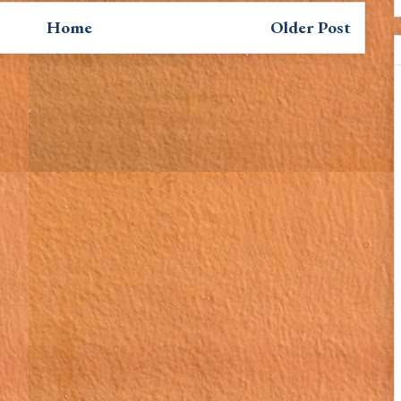
Home
Older Post