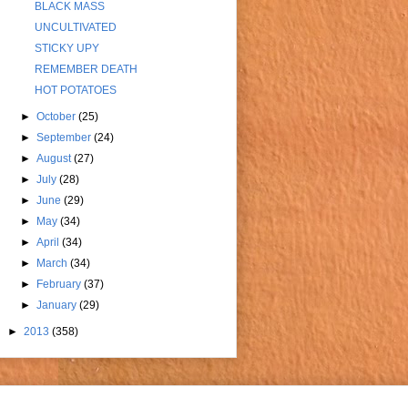
BLACK MASS
UNCULTIVATED
STICKY UPY
REMEMBER DEATH
HOT POTATOES
►
October
(25)
►
September
(24)
►
August
(27)
►
July
(28)
►
June
(29)
►
May
(34)
►
April
(34)
►
March
(34)
►
February
(37)
►
January
(29)
►
2013
(358)