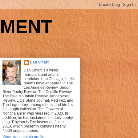
UMENT
Dan Smart
Dan Smart is a writer,
musician, and animal
caretaker from Chicago, IL. His
poems have appeared in The
Los Angeles Review, Spoon
River Poetry Review, The Ocotillo Review,
The Blue Mountain Review, Jabberwock
Review, Little Stone Journal, Red Fez, and
The Legendary, among others; and his first
full-length collection "The Flowers of
Nonchalance" was released in 2023. In
addition, he has sustained the daily poetry
blog "Rhythm Is The Instrument" since
2013, which presently contains nearly
4,000 original poems.
View my complete profile