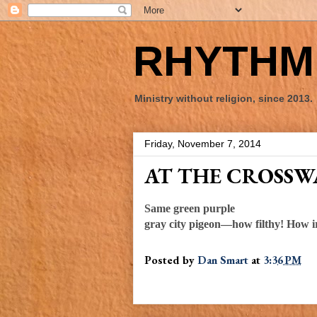
RHYTHM 
Ministry without religion, since 2013.
Friday, November 7, 2014
AT THE CROSS
Same green purple
gray city pigeon—how filthy! How i
Posted by
Dan Smart
at
3:36 PM