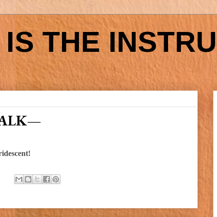
IS THE INSTR
WALK—
ridescent!