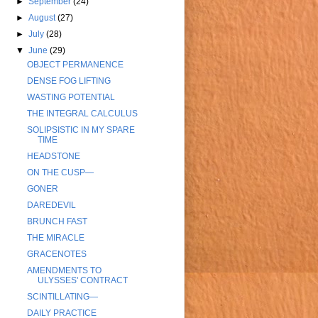
►
September
(24)
►
August
(27)
►
July
(28)
▼
June
(29)
OBJECT PERMANENCE
DENSE FOG LIFTING
WASTING POTENTIAL
THE INTEGRAL CALCULUS
SOLIPSISTIC IN MY SPARE
TIME
HEADSTONE
ON THE CUSP—
GONER
DAREDEVIL
BRUNCH FAST
THE MIRACLE
GRACENOTES
AMENDMENTS TO
ULYSSES' CONTRACT
SCINTILLATING—
DAILY PRACTICE