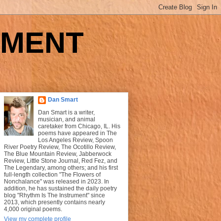
UMENT
Dan Smart
Dan Smart is a writer,
musician, and animal
caretaker from Chicago, IL. His
poems have appeared in The
Los Angeles Review, Spoon
River Poetry Review, The Ocotillo Review,
The Blue Mountain Review, Jabberwock
Review, Little Stone Journal, Red Fez, and
The Legendary, among others; and his first
full-length collection "The Flowers of
Nonchalance" was released in 2023. In
addition, he has sustained the daily poetry
blog "Rhythm Is The Instrument" since
2013, which presently contains nearly
4,000 original poems.
View my complete profile