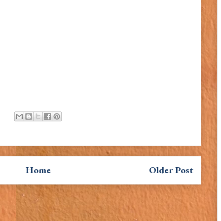
Home
Older Post