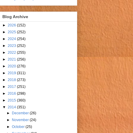
Blog Archive
►
2026
(152)
►
2025
(252)
►
2024
(254)
►
2023
(252)
►
2022
(255)
►
2021
(256)
►
2020
(276)
►
2019
(311)
►
2018
(273)
►
2017
(251)
►
2016
(298)
►
2015
(360)
▼
2014
(351)
►
December
(26)
►
November
(24)
►
October
(25)