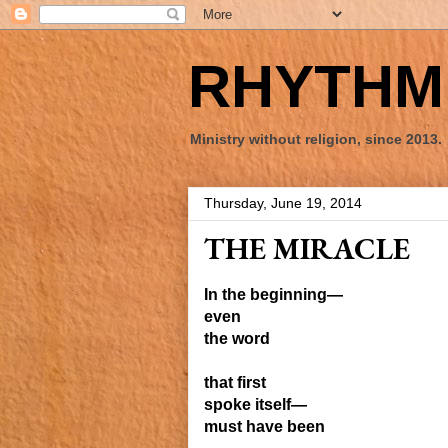
RHYTHM 
Ministry without religion, since 2013.
Thursday, June 19, 2014
THE MIRACLE
In the beginning—
even
the word
that first
spoke itself—
must have been