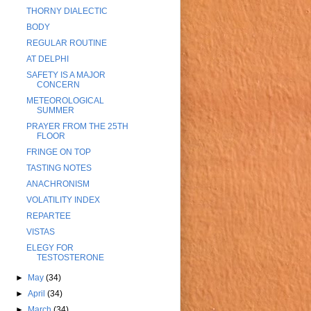
THORNY DIALECTIC
BODY
REGULAR ROUTINE
AT DELPHI
SAFETY IS A MAJOR
CONCERN
METEOROLOGICAL
SUMMER
PRAYER FROM THE 25TH
FLOOR
FRINGE ON TOP
TASTING NOTES
ANACHRONISM
VOLATILITY INDEX
REPARTEE
VISTAS
ELEGY FOR
TESTOSTERONE
►
May
(34)
►
April
(34)
►
March
(34)