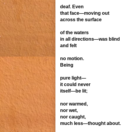
deaf. Even
that face—moving
out
across the surface
of the waters
in all directions—was blind
and felt
no motion.
Being
pure light—
it could never
itself—be lit;
nor warmed,
nor wet,
nor caught,
much less—thought about.