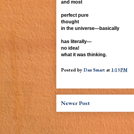
and most
perfect
pure
thought
in the universe—
basically
has literally—
no idea!
what it was thinking.
Posted by
Dan Smart
at
1:13 PM
Newer Post