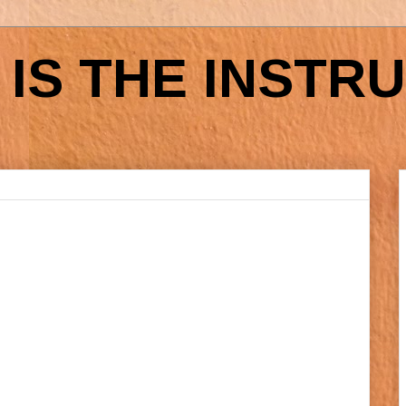
IS THE INSTR