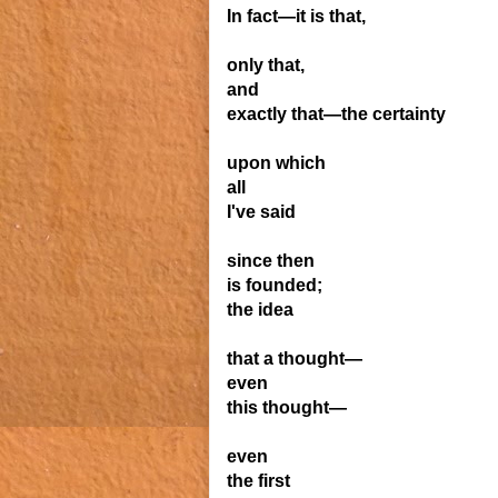
In fact—it is that,
only that,
and
exactly that—the certainty
upon which
all
I've said
since then
is founded;
the idea
that a thought—
even
this thought—
even
the first