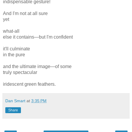
indispensable
gesture!
And I'm not at all sure
yet
what-all
else it contains—but I'm confident
it'll culminate
in the pure
and the ultimate
image—
of some
truly spectacular
iridescent
green
feathers.
Dan Smart
at
3:35 PM
Share