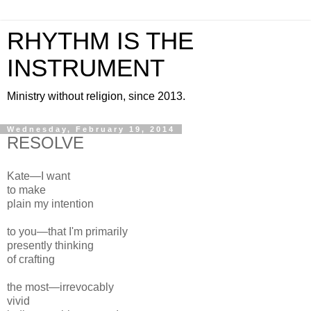
RHYTHM IS THE
INSTRUMENT
Ministry without religion, since 2013.
Wednesday, February 19, 2014
RESOLVE
Kate—
I want
to make
plain my intention
to you—that I'm primarily
presently thinking
of crafting
the most—irrevocably
vivid