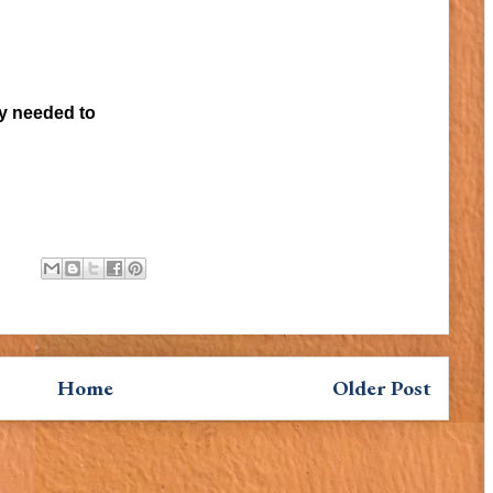
ey needed to
Home
Older Post