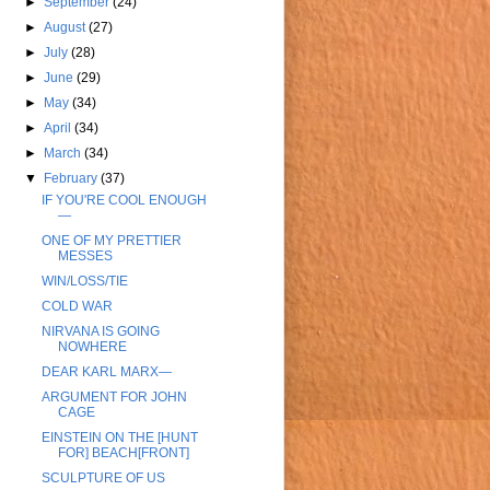
►
September
(24)
►
August
(27)
►
July
(28)
►
June
(29)
►
May
(34)
►
April
(34)
►
March
(34)
▼
February
(37)
IF YOU'RE COOL ENOUGH
—
ONE OF MY PRETTIER
MESSES
WIN/LOSS/TIE
COLD WAR
NIRVANA IS GOING
NOWHERE
DEAR KARL MARX—
ARGUMENT FOR JOHN
CAGE
EINSTEIN ON THE [HUNT
FOR] BEACH[FRONT]
SCULPTURE OF US