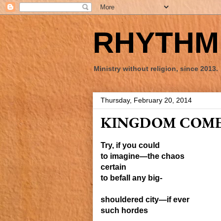
RHYTHM 
Ministry without religion, since 2013.
Thursday, February 20, 2014
KINGDOM COM
Try, if you could
to imagine—the chaos
certain
to
befall any
big-
shouldered
city—
if ever
such
hordes