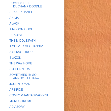
DUMBEST LITTLE
DUCHAMP DOODLE
SHAKER DANCE
ANIMA
ALACK
KINGDOM COME
RESOLVE
THE MIDDLE PATH
A CLEVER MECHANSIM
SYNTAX ERROR
BLAZON
THE WAY HOME
SIX CORNERS
SOMETIMES I'M SO
ANNOYED THAT—
JOURNEYMAN
ARTIFICE
COMFY PHANTASMAGORIA
MONOCHROME
ADVISORY—