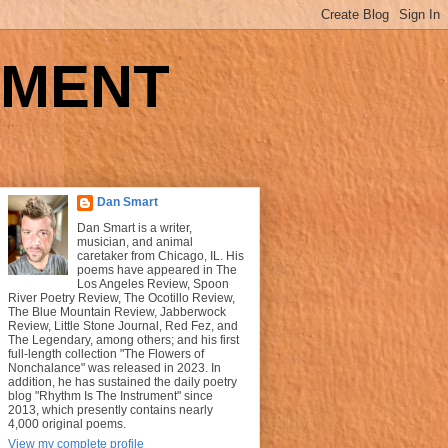
UMENT
Dan Smart
Dan Smart is a writer,
musician, and animal
caretaker from Chicago, IL. His
poems have appeared in The
Los Angeles Review, Spoon
River Poetry Review, The Ocotillo Review,
The Blue Mountain Review, Jabberwock
Review, Little Stone Journal, Red Fez, and
The Legendary, among others; and his first
full-length collection "The Flowers of
Nonchalance" was released in 2023. In
addition, he has sustained the daily poetry
blog "Rhythm Is The Instrument" since
2013, which presently contains nearly
4,000 original poems.
View my complete profile