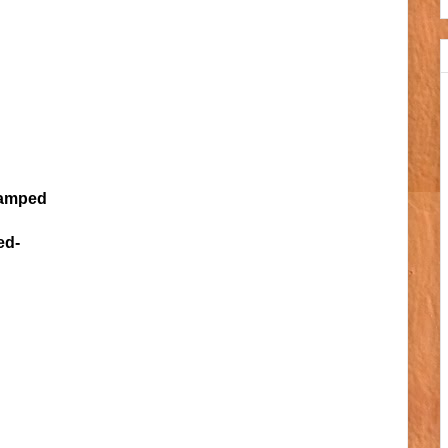
amped
ed-