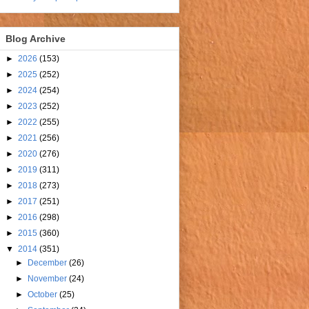
Blog Archive
►
2026
(153)
►
2025
(252)
►
2024
(254)
►
2023
(252)
►
2022
(255)
►
2021
(256)
►
2020
(276)
►
2019
(311)
►
2018
(273)
►
2017
(251)
►
2016
(298)
►
2015
(360)
▼
2014
(351)
►
December
(26)
►
November
(24)
►
October
(25)