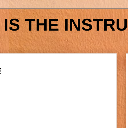
IS THE INSTR
E