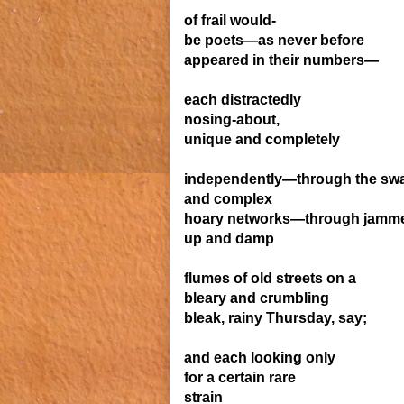
of frail would-
be poets—
as never before
appeared in their numbers—
each
distractedly
nosing-
about,
unique and
completely
independently—
through the
sw
and complex
hoary networks—through jamm
up
and
damp
flumes of old streets
on a
bleary and crumbling
bleak, rainy Thursday, say;
and each looking only
for a certain rare
strain