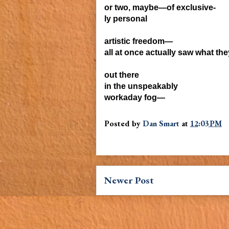
or two, maybe—of exclusive-
ly personal
artistic freedom—
all at once
actually saw what th
out there
in the unspeakably
workaday fog—
Posted by
Dan Smart
at
12:03 PM
Newer Post