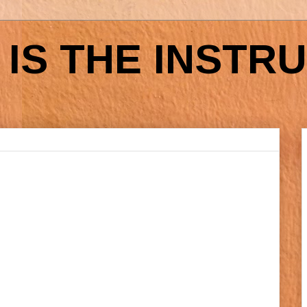
IS THE INSTR