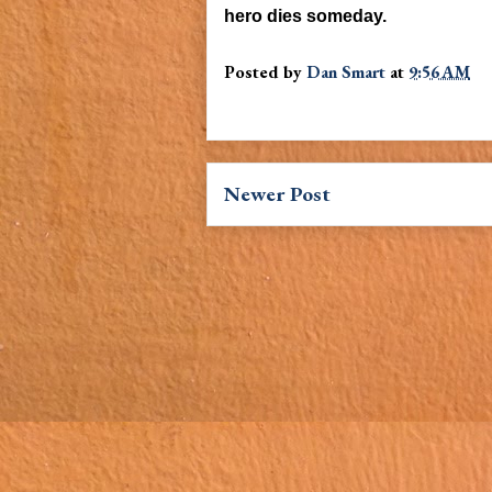
hero dies someday.
Posted by
Dan Smart
at
9:56 AM
Newer Post