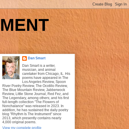
UMENT
Dan Smart
Dan Smart is a writer,
musician, and animal
caretaker from Chicago, IL. His
poems have appeared in The
Los Angeles Review, Spoon
River Poetry Review, The Ocotillo Review,
The Blue Mountain Review, Jabberwock
Review, Little Stone Journal, Red Fez, and
The Legendary, among others; and his first
full-length collection "The Flowers of
Nonchalance" was released in 2023. In
addition, he has sustained the daily poetry
blog "Rhythm Is The Instrument" since
2013, which presently contains nearly
4,000 original poems.
View my complete profile