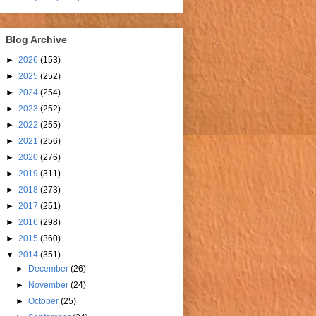
Blog Archive
►
2026
(153)
►
2025
(252)
►
2024
(254)
►
2023
(252)
►
2022
(255)
►
2021
(256)
►
2020
(276)
►
2019
(311)
►
2018
(273)
►
2017
(251)
►
2016
(298)
►
2015
(360)
▼
2014
(351)
►
December
(26)
►
November
(24)
►
October
(25)