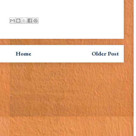
Home
Older Post