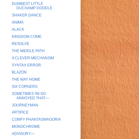
DUMBEST LITTLE
DUCHAMP DOODLE
SHAKER DANCE
ANIMA
ALACK
KINGDOM COME
RESOLVE
THE MIDDLE PATH
A CLEVER MECHANSIM
SYNTAX ERROR
BLAZON
THE WAY HOME
SIX CORNERS
SOMETIMES I'M SO
ANNOYED THAT—
JOURNEYMAN
ARTIFICE
COMFY PHANTASMAGORIA
MONOCHROME
ADVISORY—