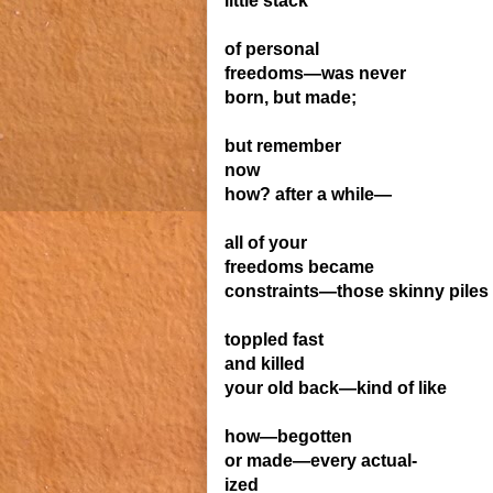
little stack
of personal
freedoms—was never
born, but made;
but remember
now
how? after a while—
all of your
freedoms became
constraints—those skinny piles
toppled fast
and killed
your old back—kind of like
how—begotten
or made—every actual-
ized