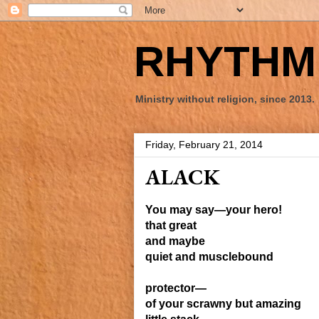
RHYTHM 
Ministry without religion, since 2013.
Friday, February 21, 2014
ALACK
You may say—your hero!
that great
and maybe
quiet and musclebound
protector—
of your scrawny but amazing