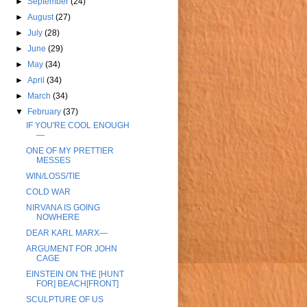
►
September
(24)
►
August
(27)
►
July
(28)
►
June
(29)
►
May
(34)
►
April
(34)
►
March
(34)
▼
February
(37)
IF YOU'RE COOL ENOUGH
—
ONE OF MY PRETTIER
MESSES
WIN/LOSS/TIE
COLD WAR
NIRVANA IS GOING
NOWHERE
DEAR KARL MARX—
ARGUMENT FOR JOHN
CAGE
EINSTEIN ON THE [HUNT
FOR] BEACH[FRONT]
SCULPTURE OF US