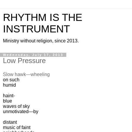
RHYTHM IS THE
INSTRUMENT
Ministry without religion, since 2013.
Wednesday, July 17, 2013
Low Pressure
Slow hawk—wheeling
on such
humid
haint-
blue
waves of sky
unmotivated—by
distant
music of faint