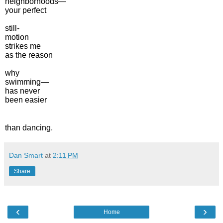
neighborhoods—
your perfect
still-
motion
strikes me
as the reason
why
swimming—
has never
been easier
than dancing.
Dan Smart
at
2:11 PM
Share
‹
›
Home