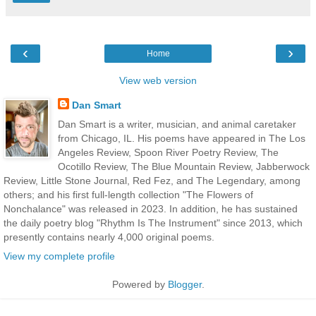
‹
›
Home
View web version
Dan Smart
Dan Smart is a writer, musician, and animal caretaker
from Chicago, IL. His poems have appeared in The Los
Angeles Review, Spoon River Poetry Review, The
Ocotillo Review, The Blue Mountain Review, Jabberwock
Review, Little Stone Journal, Red Fez, and The Legendary, among
others; and his first full-length collection "The Flowers of
Nonchalance" was released in 2023. In addition, he has sustained
the daily poetry blog "Rhythm Is The Instrument" since 2013, which
presently contains nearly 4,000 original poems.
View my complete profile
Powered by
Blogger
.