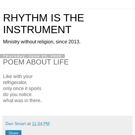
RHYTHM IS THE
INSTRUMENT
Ministry without religion, since 2013.
Thursday, June 25, 2026
POEM ABOUT LIFE
Like with your
refrigerator,
only once it spoils
do you notice
what was in there.
Dan Smart
at
11:54 PM
Share