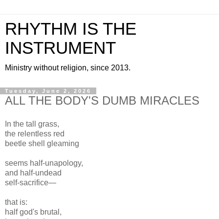
RHYTHM IS THE
INSTRUMENT
Ministry without religion, since 2013.
Tuesday, June 2, 2026
ALL THE BODY'S DUMB MIRACLES
In the tall grass,
the relentless red
beetle shell gleaming
seems half-unapology,
and half-undead
self-sacrifice—
that is:
half god's brutal,