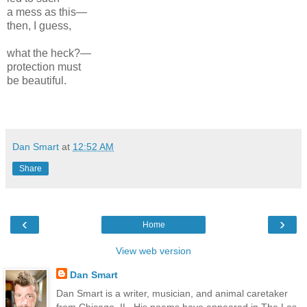
a mess as this—
then, I guess,
what the heck?—
protection must
be beautiful.
Dan Smart
at
12:52 AM
Share
‹
›
Home
View web version
Dan Smart
Dan Smart is a writer, musician, and animal caretaker
from Chicago, IL. His poems have appeared in The Los