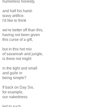
humorless honesty,
and half his hand-
wavy artifice.
I'd like to think
we're better off than this,
having not been given
this curse of a gift,
but in this hot mix
of savannah and jungle,
is there not might
in the tight and small
and guile in
being simple?
If back on Day Six,
for example,
our nakedness
led to such