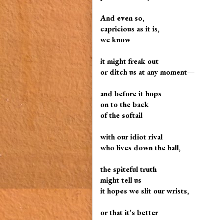
And even so,
capricious as it is,
we know
it might freak out
or ditch us at any moment—
and before it hops
on to the back
of the softail
with our idiot rival
who lives down the hall,
the spiteful truth
might tell us
it hopes we slit our wrists,
or that it's better