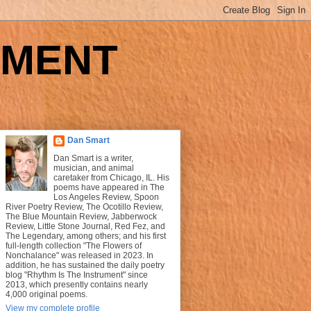
UMENT
Dan Smart
Dan Smart is a writer,
musician, and animal
caretaker from Chicago, IL. His
poems have appeared in The
Los Angeles Review, Spoon
River Poetry Review, The Ocotillo Review,
The Blue Mountain Review, Jabberwock
Review, Little Stone Journal, Red Fez, and
The Legendary, among others; and his first
full-length collection "The Flowers of
Nonchalance" was released in 2023. In
addition, he has sustained the daily poetry
blog "Rhythm Is The Instrument" since
2013, which presently contains nearly
4,000 original poems.
View my complete profile