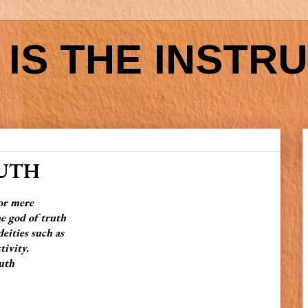
IS THE INSTR
RUTH
for mere
 god of truth
ities such as
tivity.
uth