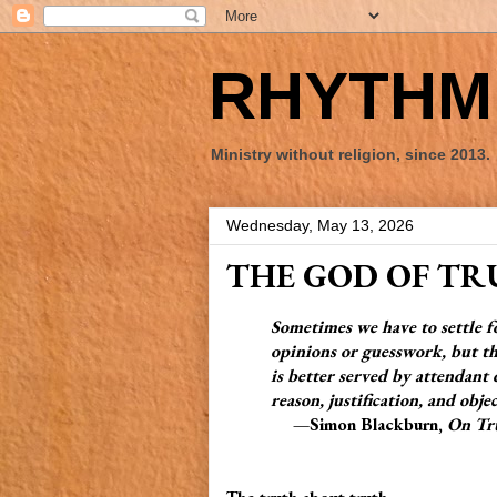
RHYTHM 
Ministry without religion, since 2013.
Wednesday, May 13, 2026
THE GOD OF T
Sometimes we have to settle 
opinions or guesswork, but the
is better served by attendant de
reason, justification, and objec
—Simon Blackburn,
On Tr