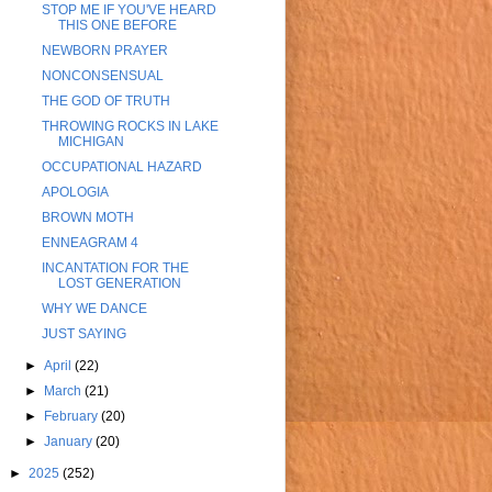
STOP ME IF YOU'VE HEARD
THIS ONE BEFORE
NEWBORN PRAYER
NONCONSENSUAL
THE GOD OF TRUTH
THROWING ROCKS IN LAKE
MICHIGAN
OCCUPATIONAL HAZARD
APOLOGIA
BROWN MOTH
ENNEAGRAM 4
INCANTATION FOR THE
LOST GENERATION
WHY WE DANCE
JUST SAYING
►
April
(22)
►
March
(21)
►
February
(20)
►
January
(20)
►
2025
(252)