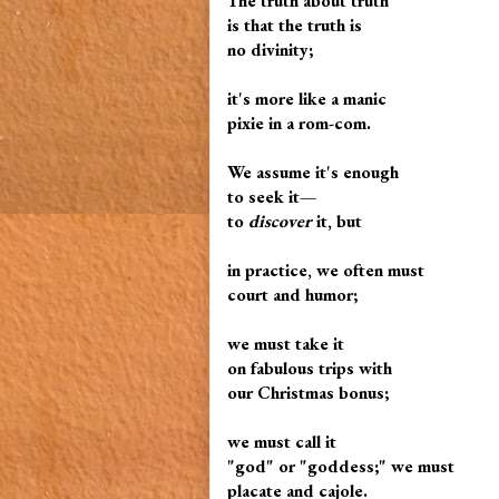
The truth about truth
is that the truth is
no divinity;
it's more like a manic
pixie in a rom-com.
We assume it's enough
to seek it—
to
discover
it, but
in practice, we often must
court and humor;
we must take it
on fabulous trips with
our Christmas bonus;
we must call it
"god" or "goddess;" we must
placate and cajole.