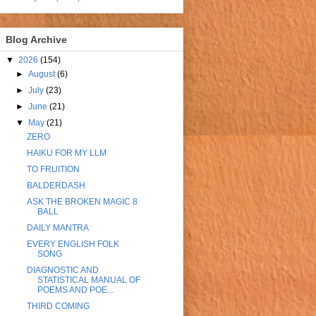
Blog Archive
▼
2026
(154)
►
August
(6)
►
July
(23)
►
June
(21)
▼
May
(21)
ZERO
HAIKU FOR MY LLM
TO FRUITION
BALDERDASH
ASK THE BROKEN MAGIC 8
BALL
DAILY MANTRA
EVERY ENGLISH FOLK
SONG
DIAGNOSTIC AND
STATISTICAL MANUAL OF
POEMS AND POE...
THIRD COMING