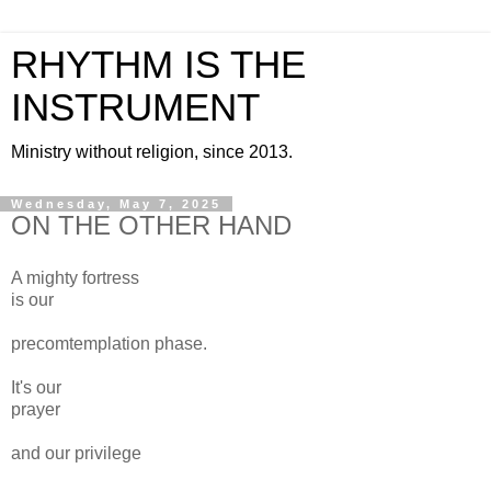
RHYTHM IS THE
INSTRUMENT
Ministry without religion, since 2013.
Wednesday, May 7, 2025
ON THE OTHER HAND
A mighty fortress
is our
precomtemplation phase.
It's our
prayer
and our privilege