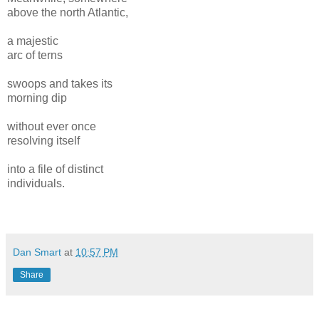
above the north Atlantic,
a majestic
arc of terns
swoops and takes its
morning dip
without ever once
resolving itself
into a file of distinct
individuals.
Dan Smart
at
10:57 PM
Share