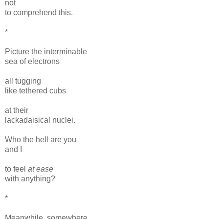
not
to comprehend this.
*
Picture the interminable
sea of electrons
all tugging
like tethered cubs
at their
lackadaisical nuclei.
Who the hell are you
and I
to feel
at ease
with anything?
*
Meanwhile, somewhere