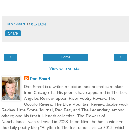
Dan Smart
at
8:59 PM
Share
‹
›
Home
View web version
Dan Smart
Dan Smart is a writer, musician, and animal caretaker
from Chicago, IL. His poems have appeared in The Los
Angeles Review, Spoon River Poetry Review, The
Ocotillo Review, The Blue Mountain Review, Jabberwock
Review, Little Stone Journal, Red Fez, and The Legendary, among
others; and his first full-length collection "The Flowers of
Nonchalance" was released in 2023. In addition, he has sustained
the daily poetry blog "Rhythm Is The Instrument" since 2013, which