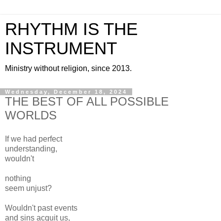
RHYTHM IS THE
INSTRUMENT
Ministry without religion, since 2013.
Wednesday, December 18, 2024
THE BEST OF ALL POSSIBLE
WORLDS
If we had perfect
understanding,
wouldn't
nothing
seem unjust?
Wouldn't past events
and sins acquit us,