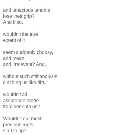
and tenacious tendrils
lose their grip?
And if so,
wouldn't the true
extent of it
seem suddenly choosy,
and mean,
and irrelevant? And,
without such stiff analysis
cinching us like dirt,
wouldn't all
assurance erode
from beneath us?
Wouldn't our most
precious roots
start to rip?