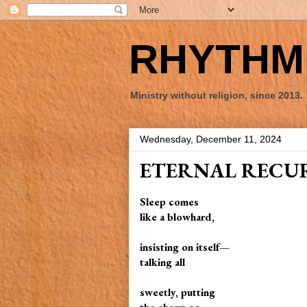
RHYTHM 
Ministry without religion, since 2013.
Wednesday, December 11, 2024
ETERNAL RECU
Sleep comes
like a blowhard,
insisting on itself—
talking all
sweetly, putting