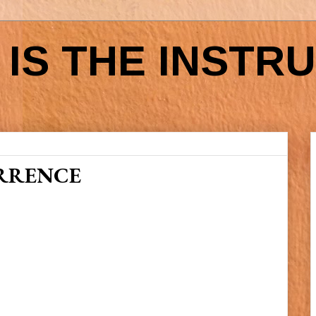
IS THE INSTR
RRENCE