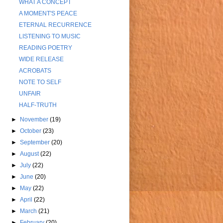
WHAT A CONCEPT
A MOMENT'S PEACE
ETERNAL RECURRENCE
LISTENING TO MUSIC
READING POETRY
WIDE RELEASE
ACROBATS
NOTE TO SELF
UNFAIR
HALF-TRUTH
►
November
(19)
►
October
(23)
►
September
(20)
►
August
(22)
►
July
(22)
►
June
(20)
►
May
(22)
►
April
(22)
►
March
(21)
►
February
(20)