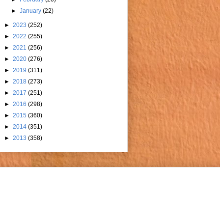
►
January
(22)
►
2023
(252)
►
2022
(255)
►
2021
(256)
►
2020
(276)
►
2019
(311)
►
2018
(273)
►
2017
(251)
►
2016
(298)
►
2015
(360)
►
2014
(351)
►
2013
(358)