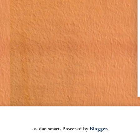
-c- dan smart. Powered by
Blogger
.