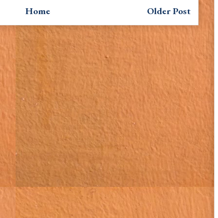
Home
Older Post