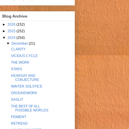
Blog Archive
►
2026
(152)
►
2025
(252)
▼
2024
(254)
▼
December
(21)
CLARITY
VICIOUS CYCLE
THE WORK
STARS
HEARSAY AND
CONJECTURE
WINTER SOLSTICE
GROUNDWORK
GASLIT
THE BEST OF ALL
POSSIBLE WORLDS
FIGMENT
RETREAD