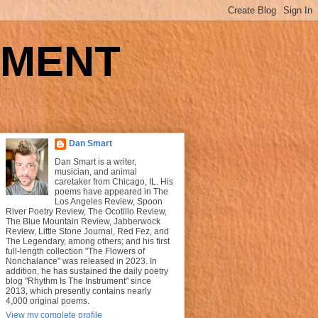
UMENT
Dan Smart
Dan Smart is a writer,
musician, and animal
caretaker from Chicago, IL. His
poems have appeared in The
Los Angeles Review, Spoon
River Poetry Review, The Ocotillo Review,
The Blue Mountain Review, Jabberwock
Review, Little Stone Journal, Red Fez, and
The Legendary, among others; and his first
full-length collection "The Flowers of
Nonchalance" was released in 2023. In
addition, he has sustained the daily poetry
blog "Rhythm Is The Instrument" since
2013, which presently contains nearly
4,000 original poems.
View my complete profile