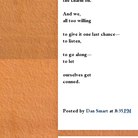
the charm on.
And we,
all too willing
to give it one last chance—
to listen,
to go along—
to let
ourselves get
conned.
Posted by
Dan Smart
at
8:35 PM