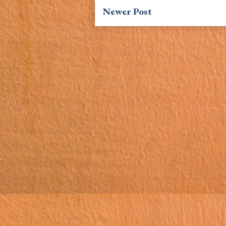
Newer Post