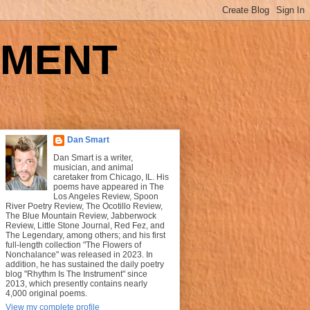
UMENT
Dan Smart
Dan Smart is a writer,
musician, and animal
caretaker from Chicago, IL. His
poems have appeared in The
Los Angeles Review, Spoon
River Poetry Review, The Ocotillo Review,
The Blue Mountain Review, Jabberwock
Review, Little Stone Journal, Red Fez, and
The Legendary, among others; and his first
full-length collection "The Flowers of
Nonchalance" was released in 2023. In
addition, he has sustained the daily poetry
blog "Rhythm Is The Instrument" since
2013, which presently contains nearly
4,000 original poems.
View my complete profile