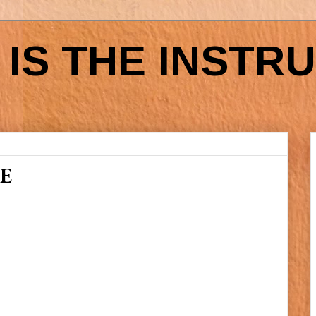
IS THE INSTR
E