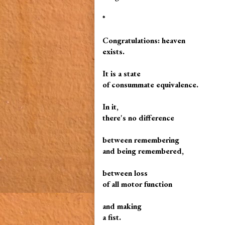
*
Congratulations: heaven
exists.
It is a state
of consummate equivalence.
In it,
there's no difference
between remembering
and being remembered,
between loss
of all motor function
and making
a fist.