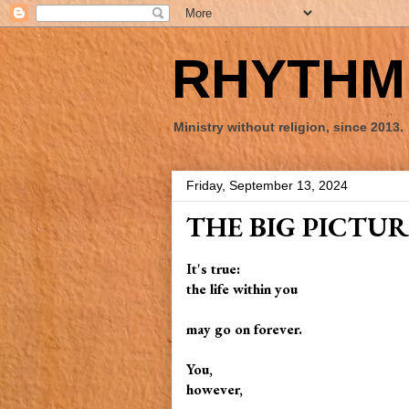
RHYTHM 
Ministry without religion, since 2013.
Friday, September 13, 2024
THE BIG PICTUR
It's true:
the life within you
may go on forever.
You,
however,