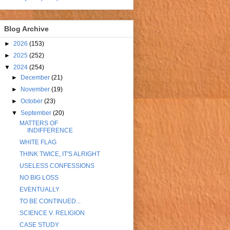
Blog Archive
►
2026
(153)
►
2025
(252)
▼
2024
(254)
►
December
(21)
►
November
(19)
►
October
(23)
▼
September
(20)
MATTERS OF
INDIFFERENCE
WHITE FLAG
THINK TWICE, IT'S ALRIGHT
USELESS CONFESSIONS
NO BIG LOSS
EVENTUALLY
TO BE CONTINUED...
SCIENCE V. RELIGION
CASE STUDY