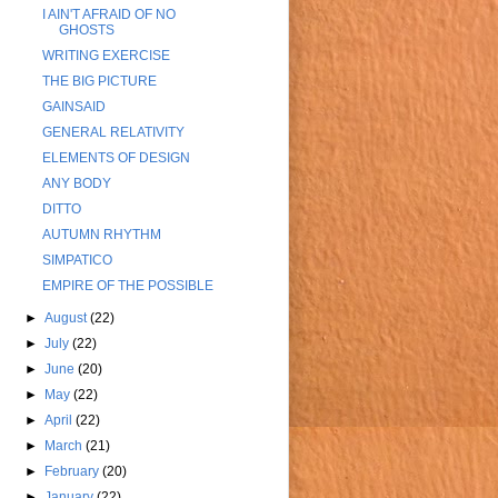
I AIN'T AFRAID OF NO
GHOSTS
WRITING EXERCISE
THE BIG PICTURE
GAINSAID
GENERAL RELATIVITY
ELEMENTS OF DESIGN
ANY BODY
DITTO
AUTUMN RHYTHM
SIMPATICO
EMPIRE OF THE POSSIBLE
►
August
(22)
►
July
(22)
►
June
(20)
►
May
(22)
►
April
(22)
►
March
(21)
►
February
(20)
►
January
(22)