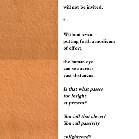
will not be invited.
*
Without even
putting forth a modicum
of effort,
the human eye
can see across
vast distances.
Is that what passes
for insight
at present?
You call that clever?
You call
passivity
enlightened?