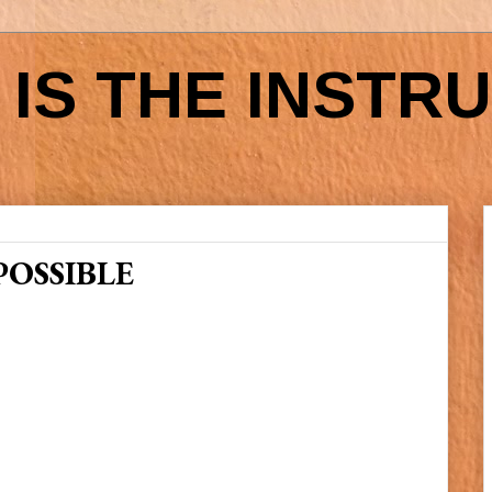
IS THE INSTR
POSSIBLE