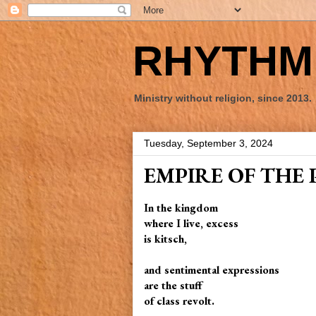
RHYTHM 
Ministry without religion, since 2013.
Tuesday, September 3, 2024
EMPIRE OF THE 
In the kingdom
where I live, excess
is kitsch,
and sentimental expressions
are the stuff
of class revolt.