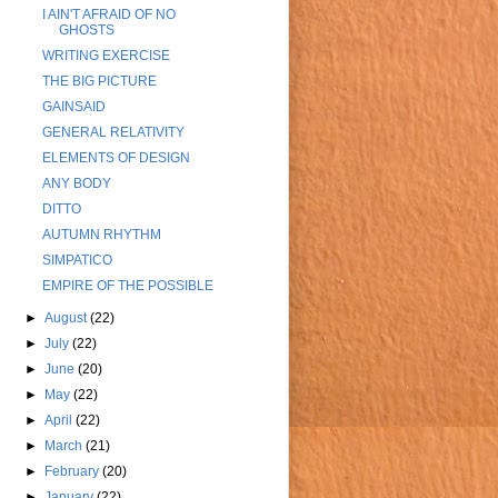
I AIN'T AFRAID OF NO
GHOSTS
WRITING EXERCISE
THE BIG PICTURE
GAINSAID
GENERAL RELATIVITY
ELEMENTS OF DESIGN
ANY BODY
DITTO
AUTUMN RHYTHM
SIMPATICO
EMPIRE OF THE POSSIBLE
►
August
(22)
►
July
(22)
►
June
(20)
►
May
(22)
►
April
(22)
►
March
(21)
►
February
(20)
►
January
(22)