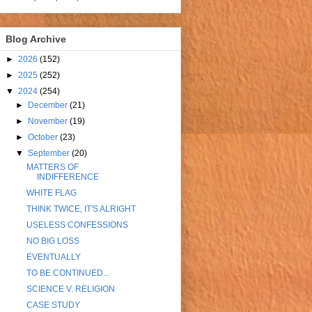
Blog Archive
►
2026
(152)
►
2025
(252)
▼
2024
(254)
►
December
(21)
►
November
(19)
►
October
(23)
▼
September
(20)
MATTERS OF
INDIFFERENCE
WHITE FLAG
THINK TWICE, IT'S ALRIGHT
USELESS CONFESSIONS
NO BIG LOSS
EVENTUALLY
TO BE CONTINUED...
SCIENCE V. RELIGION
CASE STUDY