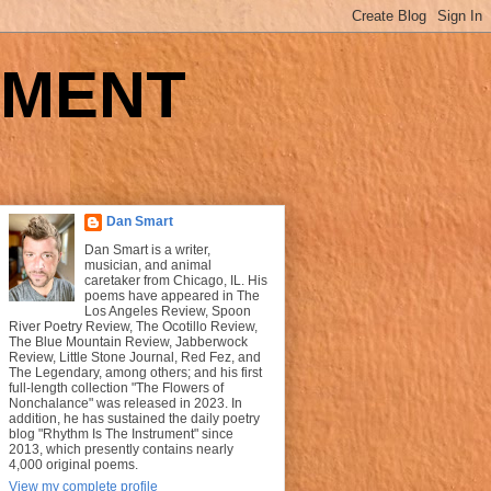
UMENT
Dan Smart
Dan Smart is a writer,
musician, and animal
caretaker from Chicago, IL. His
poems have appeared in The
Los Angeles Review, Spoon
River Poetry Review, The Ocotillo Review,
The Blue Mountain Review, Jabberwock
Review, Little Stone Journal, Red Fez, and
The Legendary, among others; and his first
full-length collection "The Flowers of
Nonchalance" was released in 2023. In
addition, he has sustained the daily poetry
blog "Rhythm Is The Instrument" since
2013, which presently contains nearly
4,000 original poems.
View my complete profile