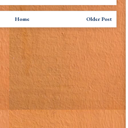
Home
Older Post