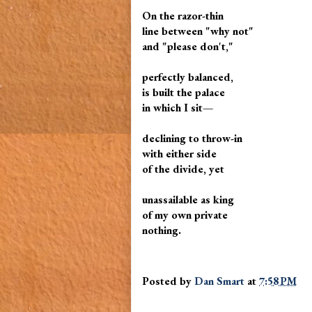
On the razor-thin
line between "why not"
and "please don't,"
perfectly balanced,
is built the palace
in which I sit—
declining to throw-in
with either side
of the divide, yet
unassailable as king
of my own private
nothing.
Posted by
Dan Smart
at
7:58 PM