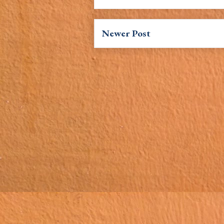
Newer Post