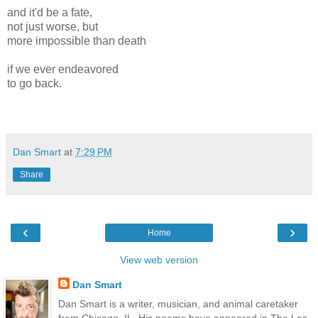
and it'd be a fate,
not just worse, but
more impossible than death
if we ever endeavored
to go back.
Dan Smart
at
7:29 PM
Share
‹
›
Home
View web version
Dan Smart
Dan Smart is a writer, musician, and animal caretaker
from Chicago, IL. His poems have appeared in The Los