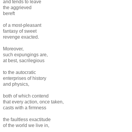
and tends to leave
the aggrieved
bereft
of a most-pleasant
fantasy of sweet
revenge exacted.
Moreover,
such expungings are,
at best, sacrilegious
to the autocratic
enterprises of history
and physics,
both of which contend
that every action, once taken,
casts with a firmness
the faultless exactitude
of the world we live in,