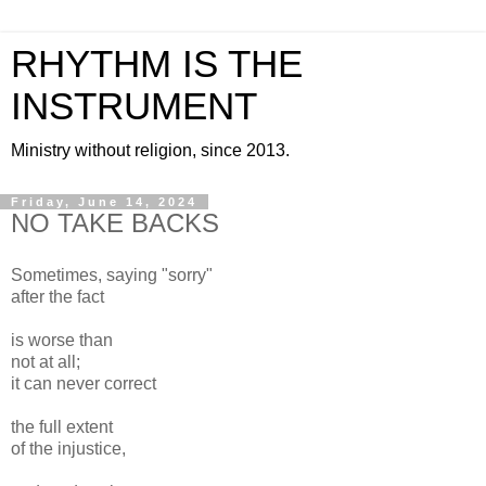
RHYTHM IS THE
INSTRUMENT
Ministry without religion, since 2013.
Friday, June 14, 2024
NO TAKE BACKS
Sometimes, saying "sorry"
after the fact
is worse than
not at all;
it can never correct
the full extent
of the injustice,