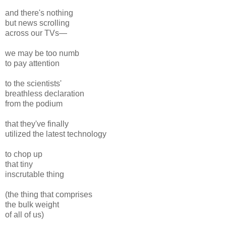
and there's nothing
but news scrolling
across our TVs—
we may be too numb
to pay attention
to the scientists'
breathless declaration
from the podium
that they've finally
utilized the latest technology
to chop up
that tiny
inscrutable thing
(the thing that comprises
the bulk weight
of all of us)