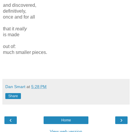
and discovered,
definitively,
once and for all
that it
really
is made
out of:
much smaller pieces.
Dan Smart
at
5:28 PM
Share
‹
›
Home
View web version