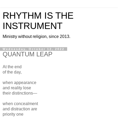
RHYTHM IS THE
INSTRUMENT
Ministry without religion, since 2013.
Wednesday, October 12, 2022
QUANTUM LEAP
At the end
of the day,
when appearance
and reality lose
their distinctions—
when concealment
and distraction are
priority one