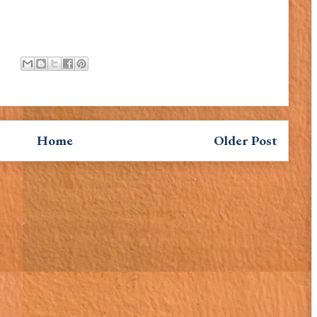
Home
Older Post