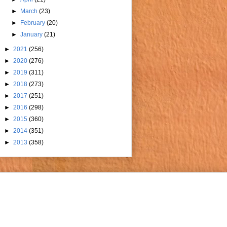
►
March
(23)
►
February
(20)
►
January
(21)
►
2021
(256)
►
2020
(276)
►
2019
(311)
►
2018
(273)
►
2017
(251)
►
2016
(298)
►
2015
(360)
►
2014
(351)
►
2013
(358)