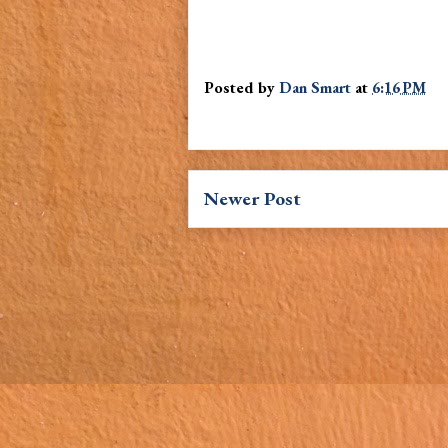
Posted by
Dan Smart
at
6:16 PM
Newer Post