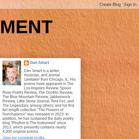
UMENT
Dan Smart
Dan Smart is a writer,
musician, and animal
caretaker from Chicago, IL. His
poems have appeared in The
Los Angeles Review, Spoon
River Poetry Review, The Ocotillo Review,
The Blue Mountain Review, Jabberwock
Review, Little Stone Journal, Red Fez, and
The Legendary, among others; and his first
full-length collection "The Flowers of
Nonchalance" was released in 2023. In
addition, he has sustained the daily poetry
blog "Rhythm Is The Instrument" since
2013, which presently contains nearly
4,000 original poems.
View my complete profile