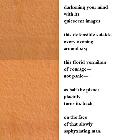
darkening your mind
with its
quiescent images:
this defensible suicide
every evening
around six;
this florid vermilion
of courage—
not panic—
as half the planet
placidly
turns its back
on the face
of that slowly
asphyxiating man.