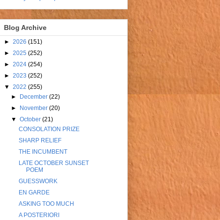
Blog Archive
►
2026
(151)
►
2025
(252)
►
2024
(254)
►
2023
(252)
▼
2022
(255)
►
December
(22)
►
November
(20)
▼
October
(21)
CONSOLATION PRIZE
SHARP RELIEF
THE INCUMBENT
LATE OCTOBER SUNSET
POEM
GUESSWORK
EN GARDE
ASKING TOO MUCH
A POSTERIORI