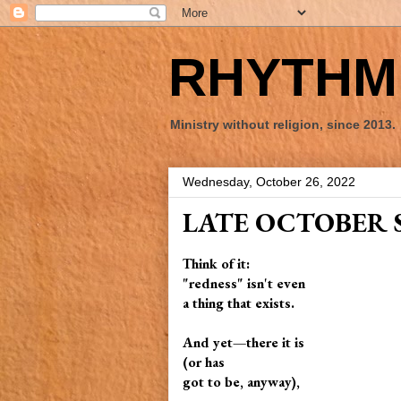
RHYTHM 
Ministry without religion, since 2013.
Wednesday, October 26, 2022
LATE OCTOBER 
Think of it:
"redness" isn't even
a thing that exists.
And yet—there it is
(or has
got to be, anyway),