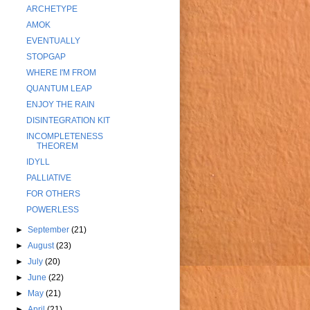
ARCHETYPE
AMOK
EVENTUALLY
STOPGAP
WHERE I'M FROM
QUANTUM LEAP
ENJOY THE RAIN
DISINTEGRATION KIT
INCOMPLETENESS
THEOREM
IDYLL
PALLIATIVE
FOR OTHERS
POWERLESS
►
September
(21)
►
August
(23)
►
July
(20)
►
June
(22)
►
May
(21)
►
April
(21)