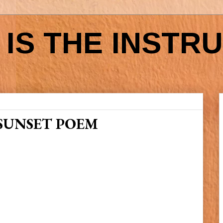
IS THE INSTR
SUNSET POEM