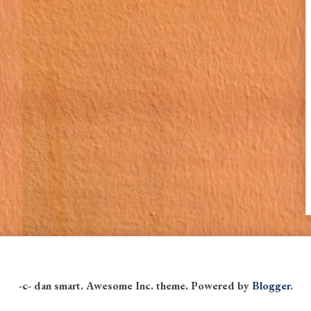
-c- dan smart. Awesome Inc. theme. Powered by
Blogger
.