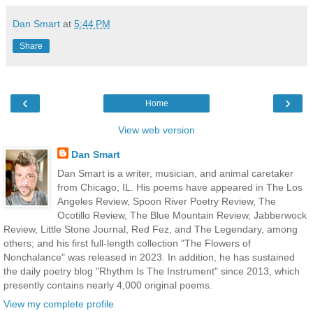
Dan Smart
at
5:44 PM
Share
‹
›
Home
View web version
Dan Smart
Dan Smart is a writer, musician, and animal caretaker
from Chicago, IL. His poems have appeared in The Los
Angeles Review, Spoon River Poetry Review, The
Ocotillo Review, The Blue Mountain Review, Jabberwock
Review, Little Stone Journal, Red Fez, and The Legendary, among
others; and his first full-length collection "The Flowers of
Nonchalance" was released in 2023. In addition, he has sustained
the daily poetry blog "Rhythm Is The Instrument" since 2013, which
presently contains nearly 4,000 original poems.
View my complete profile