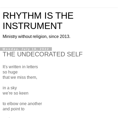
RHYTHM IS THE
INSTRUMENT
Ministry without religion, since 2013.
Monday, July 18, 2022
THE UNDECORATED SELF
It's written in letters
so huge
that we miss them,
in a sky
we're so keen
to elbow one another
and point to