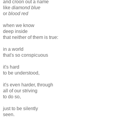
and croon out a name
like
diamond blue
or
blood red
when we know
deep inside
that neither of them is true:
in a world
that's so conspicuous
it's hard
to be understood,
it's even harder, through
all of our striving
to do so,
just to be silently
seen.