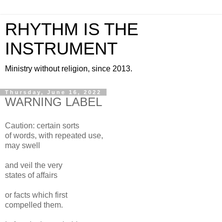
RHYTHM IS THE
INSTRUMENT
Ministry without religion, since 2013.
Thursday, June 16, 2022
WARNING LABEL
Caution: certain sorts
of words, with repeated use,
may swell
and veil the very
states of affairs
or facts which first
compelled them.