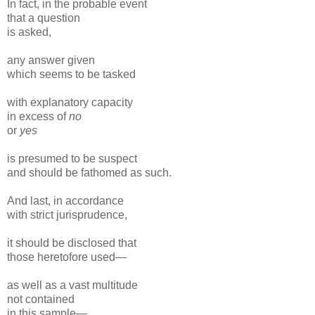
In fact, in the probable event
that a question
is asked,
any answer given
which seems to be tasked
with explanatory capacity
in excess of
no
or
yes
is presumed to be suspect
and should be fathomed as such.
And last, in accordance
with strict jurisprudence,
it should be disclosed that
those heretofore used—
as well as a vast multitude
not contained
in this sample—