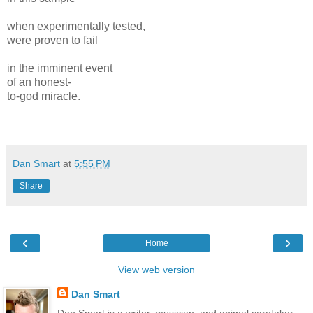
when experimentally tested,
were proven to fail
in the imminent event
of an honest-
to-god miracle.
Dan Smart
at
5:55 PM
Share
‹
›
Home
View web version
Dan Smart
Dan Smart is a writer, musician, and animal caretaker