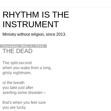
RHYTHM IS THE
INSTRUMENT
Ministry without religion, since 2013.
Tuesday, May 3, 2022
THE DEAD
The split-second
when you wake from a long,
grisly nightmare,
or the breath
you take just after
averting some disaster—
that's when you feel sure
you are lucky