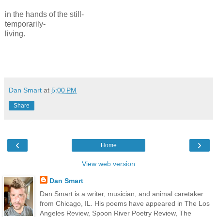
in the hands of the still-
temporarily-
living.
Dan Smart
at
5:00 PM
Share
‹
›
Home
View web version
Dan Smart
Dan Smart is a writer, musician, and animal caretaker
from Chicago, IL. His poems have appeared in The Los
Angeles Review, Spoon River Poetry Review, The