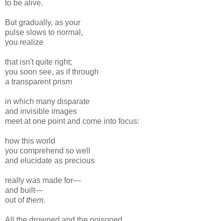
to be alive.
But gradually, as your
pulse slows to normal,
you realize
that isn't quite right;
you soon see, as if through
a transparent prism
in which many disparate
and invisible images
meet at one point and come into focus:
how this world
you comprehend so well
and elucidate as precious
really was made for—
and built—
out of
them
.
All the drowned and the poisoned,