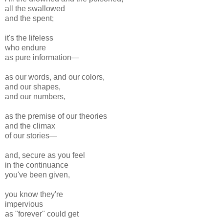
all the swallowed
and the spent;
it's the lifeless
who endure
as pure information—
as our words, and our colors,
and our shapes,
and our numbers,
as the premise of our theories
and the climax
of our stories—
and, secure as you feel
in the continuance
you've been given,
you know they're
impervious
as "forever" could get