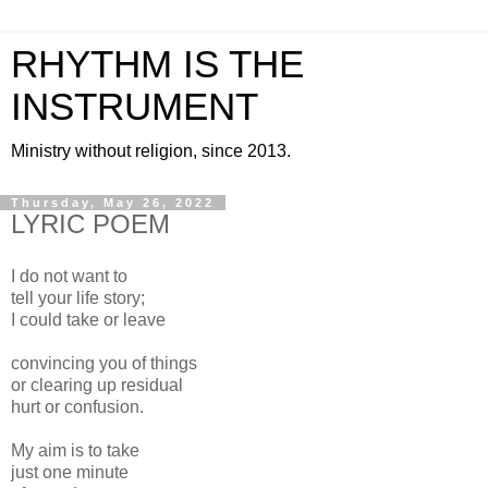
RHYTHM IS THE
INSTRUMENT
Ministry without religion, since 2013.
Thursday, May 26, 2022
LYRIC POEM
I do not want to
tell your life story;
I could take or leave
convincing you of things
or clearing up residual
hurt or confusion.
My aim is to take
just one minute