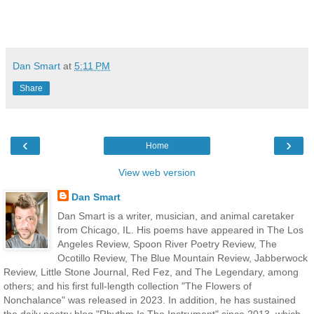
Dan Smart
at
5:11 PM
Share
‹
›
Home
View web version
Dan Smart
Dan Smart is a writer, musician, and animal caretaker
from Chicago, IL. His poems have appeared in The Los
Angeles Review, Spoon River Poetry Review, The
Ocotillo Review, The Blue Mountain Review, Jabberwock
Review, Little Stone Journal, Red Fez, and The Legendary, among
others; and his first full-length collection "The Flowers of
Nonchalance" was released in 2023. In addition, he has sustained
the daily poetry blog "Rhythm Is The Instrument" since 2013, which