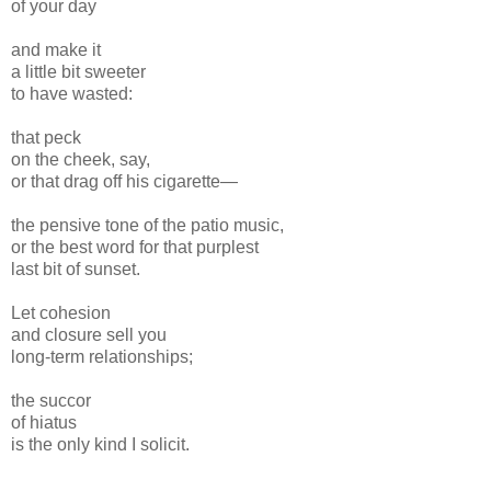
of your day
and make it
a little bit sweeter
to have wasted:
that peck
on the cheek, say,
or that drag off his cigarette—
the pensive tone of the patio music,
or the best word for that purplest
last bit of sunset.
Let cohesion
and closure sell you
long-term relationships;
the succor
of hiatus
is the only kind I solicit.