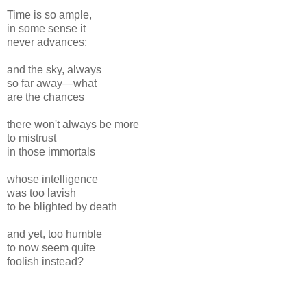
Time is so ample,
in some sense it
never advances;
and the sky, always
so far away—what
are the chances
there won't always be more
to mistrust
in those immortals
whose intelligence
was too lavish
to be blighted by death
and yet, too humble
to now seem quite
foolish instead?