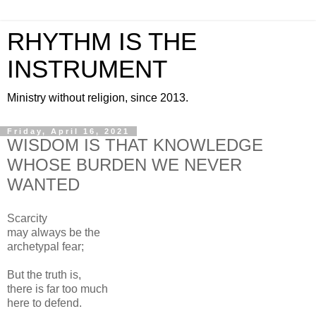
RHYTHM IS THE
INSTRUMENT
Ministry without religion, since 2013.
Friday, April 16, 2021
WISDOM IS THAT KNOWLEDGE
WHOSE BURDEN WE NEVER
WANTED
Scarcity
may always be the
archetypal fear;
But the truth is,
there is far too much
here to defend.