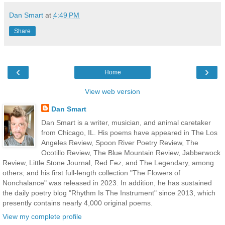
Dan Smart
at
4:49 PM
Share
‹
›
Home
View web version
Dan Smart
Dan Smart is a writer, musician, and animal caretaker
from Chicago, IL. His poems have appeared in The Los
Angeles Review, Spoon River Poetry Review, The
Ocotillo Review, The Blue Mountain Review, Jabberwock
Review, Little Stone Journal, Red Fez, and The Legendary, among
others; and his first full-length collection "The Flowers of
Nonchalance" was released in 2023. In addition, he has sustained
the daily poetry blog "Rhythm Is The Instrument" since 2013, which
presently contains nearly 4,000 original poems.
View my complete profile