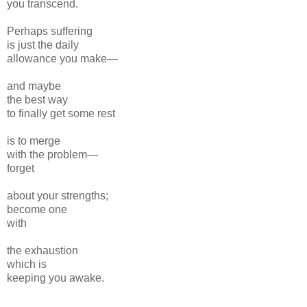
you transcend.
Perhaps suffering
is just the daily
allowance you make—
and maybe
the best way
to finally get some rest
is to merge
with the problem—
forget
about your strengths;
become one
with
the exhaustion
which is
keeping you awake.