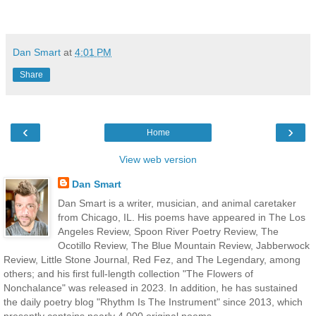
Dan Smart
at
4:01 PM
Share
‹
›
Home
View web version
Dan Smart
Dan Smart is a writer, musician, and animal caretaker
from Chicago, IL. His poems have appeared in The Los
Angeles Review, Spoon River Poetry Review, The
Ocotillo Review, The Blue Mountain Review, Jabberwock
Review, Little Stone Journal, Red Fez, and The Legendary, among
others; and his first full-length collection "The Flowers of
Nonchalance" was released in 2023. In addition, he has sustained
the daily poetry blog "Rhythm Is The Instrument" since 2013, which
presently contains nearly 4,000 original poems.