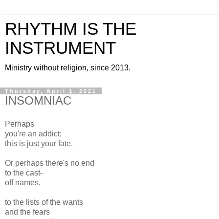
RHYTHM IS THE
INSTRUMENT
Ministry without religion, since 2013.
Thursday, April 1, 2021
INSOMNIAC
Perhaps
you're an addict;
this is just your fate.
Or perhaps there's no end
to the cast-
off names,
to the lists of the wants
and the fears