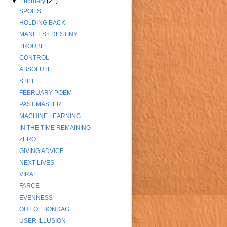
▼
February
(21)
SPOILS
HOLDING BACK
MANIFEST DESTINY
TROUBLE
CONTROL
ABSOLUTE
STILL
FEBRUARY POEM
PAST MASTER
MACHINE LEARNING
IN THE TIME REMAINING
ZERO
GIVING ADVICE
NEXT LIVES
VIRAL
FARCE
EVENNESS
OUT OF BONDAGE
USER ILLUSION