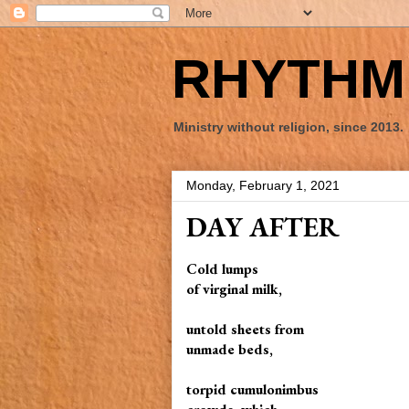
RHYTHM 
Ministry without religion, since 2013.
Monday, February 1, 2021
DAY AFTER
Cold lumps
of virginal milk,
untold sheets from
unmade beds,
torpid cumulonimbus