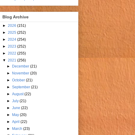
Blog Archive
►
2026
(151)
►
2025
(252)
►
2024
(254)
►
2023
(252)
►
2022
(255)
▼
2021
(256)
►
December
(21)
►
November
(20)
►
October
(21)
►
September
(21)
►
August
(22)
►
July
(21)
►
June
(22)
►
May
(20)
►
April
(22)
►
March
(23)