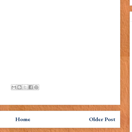
Home
Older Post