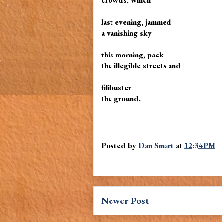
crowds, which
last evening, jammed
a vanishing sky—
this morning, pack
the illegible streets and
filibuster
the ground.
Posted by
Dan Smart
at
12:34 PM
Newer Post