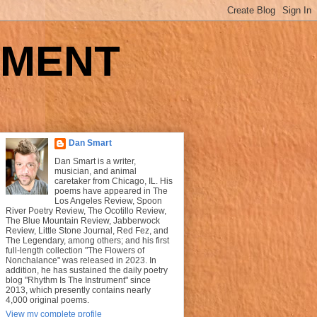
UMENT
Dan Smart
Dan Smart is a writer,
musician, and animal
caretaker from Chicago, IL. His
poems have appeared in The
Los Angeles Review, Spoon
River Poetry Review, The Ocotillo Review,
The Blue Mountain Review, Jabberwock
Review, Little Stone Journal, Red Fez, and
The Legendary, among others; and his first
full-length collection "The Flowers of
Nonchalance" was released in 2023. In
addition, he has sustained the daily poetry
blog "Rhythm Is The Instrument" since
2013, which presently contains nearly
4,000 original poems.
View my complete profile