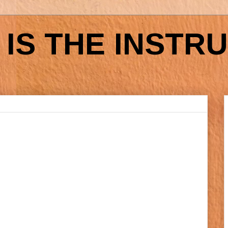
IS THE INSTR