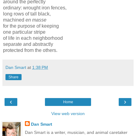
around the perfectly
ordinary: wrought iron fences,
long rows of tall black,
machined
en masse
for the purpose of keeping
one particular stripe
of life in each neighborhood
separate and abstractly
protected from the others.
Dan Smart
at
1:38 PM
Share
‹
›
Home
View web version
Dan Smart
Dan Smart is a writer, musician, and animal caretaker