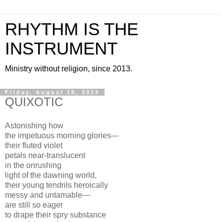
RHYTHM IS THE
INSTRUMENT
Ministry without religion, since 2013.
Friday, August 16, 2019
QUIXOTIC
Astonishing how
the impetuous morning glories—
their fluted violet
petals near-translucent
in the onrushing
light of the dawning world,
their young tendrils heroically
messy and untamable—
are still so eager
to drape their spry substance