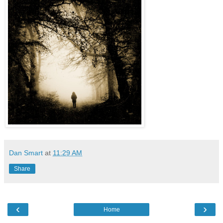
Dan Smart
at
11:29 AM
Share
‹
›
Home