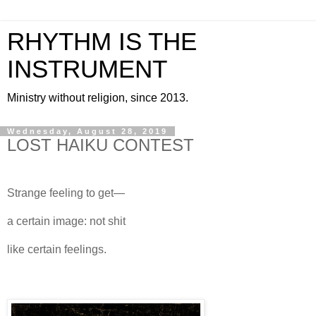
RHYTHM IS THE
INSTRUMENT
Ministry without religion, since 2013.
Wednesday, August 28, 2019
LOST HAIKU CONTEST
Strange feeling to get—
a certain image: not shit
like certain feelings.