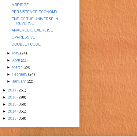
A BRIDGE
PERSISTENCE ECONOMY
END OF THE UNIVERSE IN
REVERSE
ANAEROBIC EXERCISE
OPPRESSIVE
DOUBLE FUGUE
►
May
(24)
►
April
(22)
►
March
(24)
►
February
(24)
►
January
(22)
►
2017
(251)
►
2016
(298)
►
2015
(360)
►
2014
(351)
►
2013
(358)