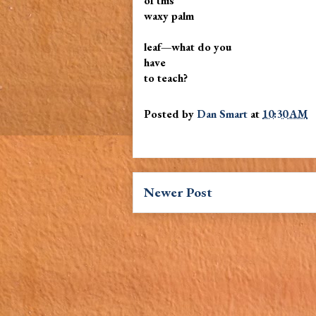
of this
waxy palm
leaf—what do you
have
to teach?
Posted by
Dan Smart
at
10:30 AM
Newer Post