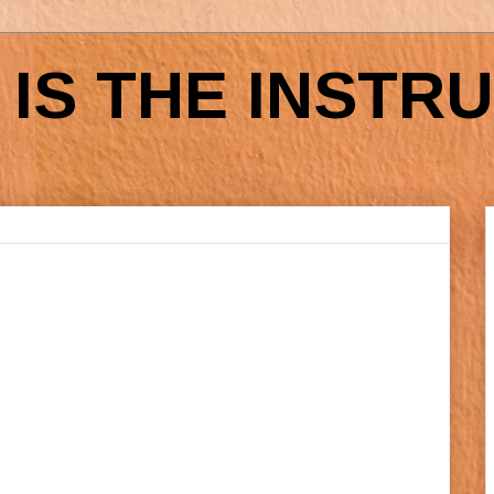
IS THE INSTR