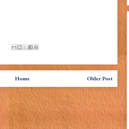
Home
Older Post