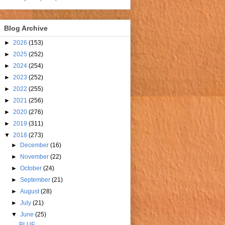
Blog Archive
►
2026
(153)
►
2025
(252)
►
2024
(254)
►
2023
(252)
►
2022
(255)
►
2021
(256)
►
2020
(276)
►
2019
(311)
▼
2018
(273)
►
December
(16)
►
November
(22)
►
October
(24)
►
September
(21)
►
August
(28)
►
July
(21)
▼
June
(25)
BLUE