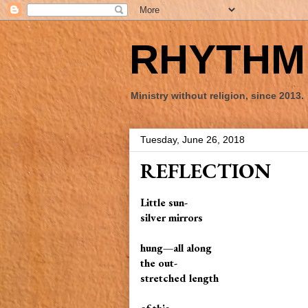
RHYTHM 
Ministry without religion, since 2013.
Tuesday, June 26, 2018
REFLECTION
Little sun-
silver mirrors
hung—all along
the out-
stretched length