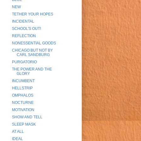
NEW
TETHER YOUR HOPES
INCIDENTAL
SCHOOL'S OUT!
REFLECTION
NONESSENTIAL GOODS
CHICAGO BUT NOT BY
CARL SANDBURG
PURGATORIO
THE POWER AND THE
GLORY
INCUMBENT
HELLSTRIP
OMPHALOS
NOCTURNE
MOTIVATION
SHOW AND TELL
SLEEP MASK
AT ALL
IDEAL