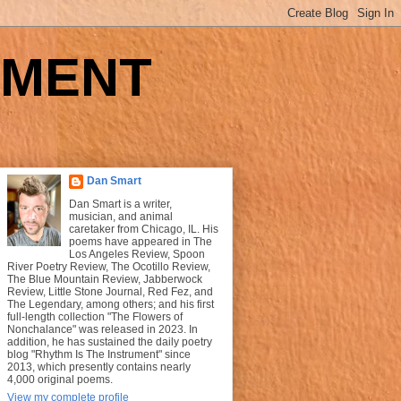
UMENT
Dan Smart
Dan Smart is a writer,
musician, and animal
caretaker from Chicago, IL. His
poems have appeared in The
Los Angeles Review, Spoon
River Poetry Review, The Ocotillo Review,
The Blue Mountain Review, Jabberwock
Review, Little Stone Journal, Red Fez, and
The Legendary, among others; and his first
full-length collection "The Flowers of
Nonchalance" was released in 2023. In
addition, he has sustained the daily poetry
blog "Rhythm Is The Instrument" since
2013, which presently contains nearly
4,000 original poems.
View my complete profile