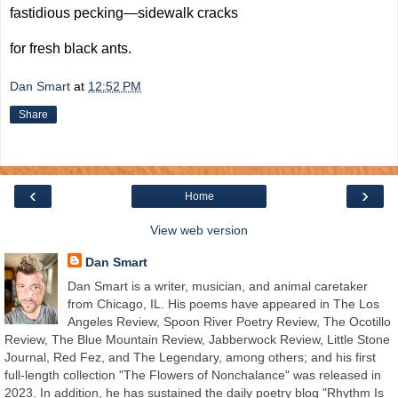
fastidious pecking—sidewalk cracks
for fresh black ants.
Dan Smart
at
12:52 PM
Share
‹
›
Home
View web version
Dan Smart
Dan Smart is a writer, musician, and animal caretaker
from Chicago, IL. His poems have appeared in The Los
Angeles Review, Spoon River Poetry Review, The Ocotillo
Review, The Blue Mountain Review, Jabberwock Review, Little Stone
Journal, Red Fez, and The Legendary, among others; and his first
full-length collection "The Flowers of Nonchalance" was released in
2023. In addition, he has sustained the daily poetry blog "Rhythm Is