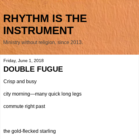
RHYTHM IS THE
INSTRUMENT
Ministry without religion, since 2013.
Friday, June 1, 2018
DOUBLE FUGUE
Crisp and busy
city morning—many quick long legs
commute right past
the gold-flecked starling