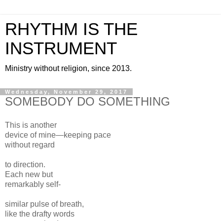
RHYTHM IS THE
INSTRUMENT
Ministry without religion, since 2013.
Wednesday, November 29, 2017
SOMEBODY DO SOMETHING
This is another
device of mine—keeping pace
without regard
to direction.
Each new but
remarkably self-
similar pulse of breath,
like the drafty words