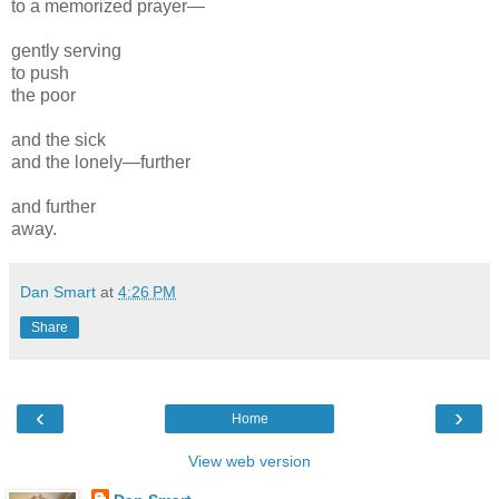
to a memorized prayer—
gently serving
to push
the poor
and the sick
and the lonely—further
and further
away.
Dan Smart
at
4:26 PM
Share
‹
›
Home
View web version