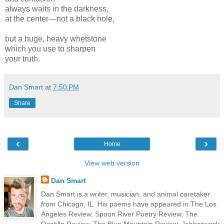
always waits in the darkness,
at the center—not a black hole,
but a huge, heavy whetstone
which you use to sharpen
your truth.
Dan Smart
at
7:50 PM
Share
‹
›
Home
View web version
Dan Smart
Dan Smart is a writer, musician, and animal caretaker
from Chicago, IL. His poems have appeared in The Los
Angeles Review, Spoon River Poetry Review, The
Ocotillo Review, The Blue Mountain Review, Jabberwock