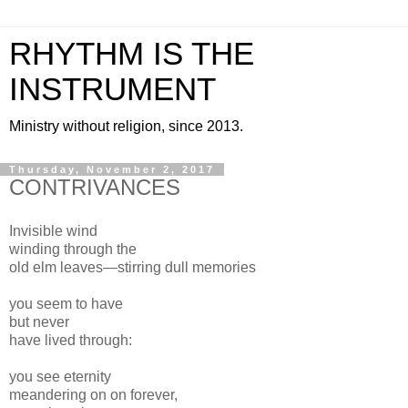
RHYTHM IS THE
INSTRUMENT
Ministry without religion, since 2013.
Thursday, November 2, 2017
CONTRIVANCES
Invisible wind
winding through the
old elm leaves—stirring dull memories
you seem to have
but never
have lived through:
you see eternity
meandering on on forever,