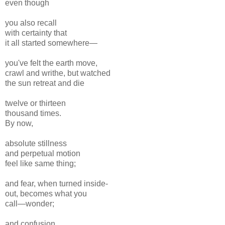
even though
you also recall
with certainty that
it all started somewhere—
you've felt the earth move,
crawl and writhe, but watched
the sun retreat and die
twelve or thirteen
thousand times.
By now,
absolute stillness
and perpetual motion
feel like same thing;
and fear, when turned inside-
out, becomes what you
call—wonder;
and confusion