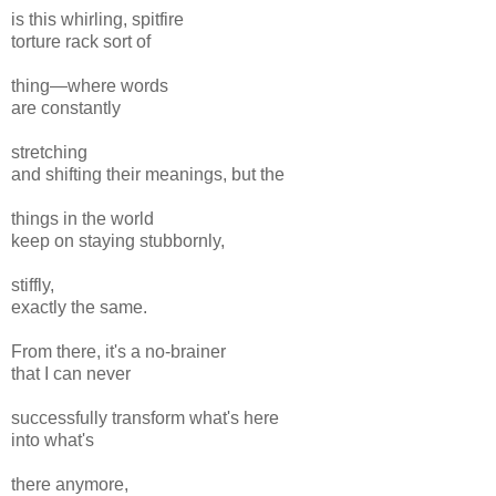
is this whirling, spitfire
torture rack sort of
thing—where words
are constantly
stretching
and shifting their meanings, but the
things in the world
keep on staying stubbornly,
stiffly,
exactly the same.
From there, it's a no-brainer
that I can never
successfully transform what's here
into what's
there anymore,