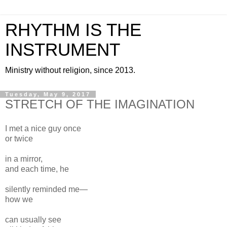
RHYTHM IS THE
INSTRUMENT
Ministry without religion, since 2013.
Tuesday, May 9, 2017
STRETCH OF THE IMAGINATION
I met a nice guy once
or twice
in a mirror,
and each time, he
silently reminded me—
how we
can usually see