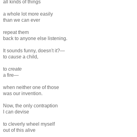
all kinds of things
a whole lot more easily
than we can ever
repeat them
back to anyone else listening.
It sounds funny, doesn't it?—
to
cause
a child,
to
create
a fire—
when neither one of those
was our invention.
Now, the only contraption
I can devise
to cleverly wheel myself
out of this alive