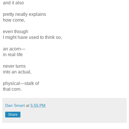
and it also
pretty neatly explains
how come,
even though
I might have used to think so,
an acorn—
in real life
never turns
into an actual,
physical—stalk of
that corn.
Dan Smart
at
5:55 PM
Share