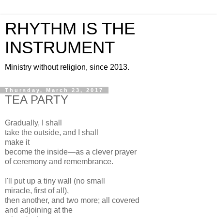
RHYTHM IS THE
INSTRUMENT
Ministry without religion, since 2013.
Thursday, March 23, 2017
TEA PARTY
Gradually, I shall
take the outside, and I shall
make it
become the inside—as a clever prayer
of ceremony and remembrance.
I'll put up a tiny wall (no small
miracle, first of all),
then another, and two more; all covered
and adjoining at the