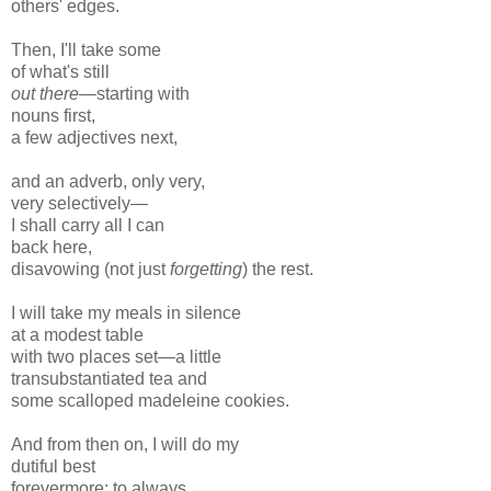
others' edges.
Then, I'll take some
of what's still
out there—
starting with
nouns first,
a few adjectives next,
and an adverb, only very,
very selectively—
I shall carry all I can
back here,
disavowing (not just
forgetting
) the rest.
I will take my meals in silence
at a modest table
with two places set—a little
transubstantiated tea and
some scalloped madeleine cookies.
And from then on, I will do my
dutiful best
forevermore: to always