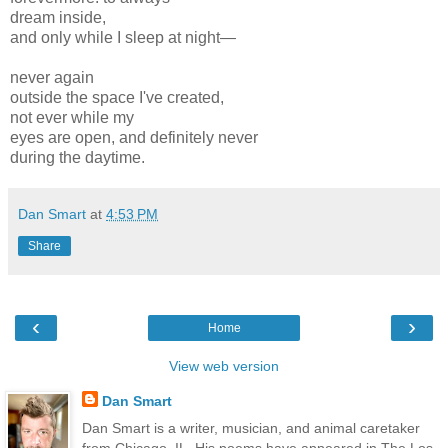
dream inside,
and only while I sleep at night—
never again
outside the space I've created,
not ever while my
eyes are open, and definitely never
during the daytime.
Dan Smart
at
4:53 PM
Share
‹
›
Home
View web version
Dan Smart
Dan Smart is a writer, musician, and animal caretaker
from Chicago, IL. His poems have appeared in The Los