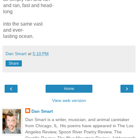
and ran, fast and head-
long
into the same vast
and ever-
lasting ocean.
Dan Smart
at
5:10 PM
Share
‹
›
Home
View web version
Dan Smart
Dan Smart is a writer, musician, and animal caretaker
from Chicago, IL. His poems have appeared in The Los
Angeles Review, Spoon River Poetry Review, The
Ocotillo Review, The Blue Mountain Review, Jabberwock