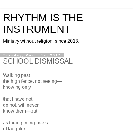
RHYTHM IS THE
INSTRUMENT
Ministry without religion, since 2013.
Tuesday, March 14, 2017
SCHOOL DISMISSAL
Walking past
the high fence, not seeing—
knowing only
that I have not,
do not, will never
know them—but
as their glinting peels
of laughter