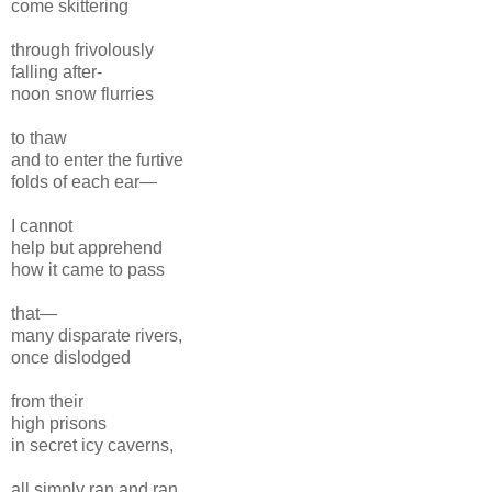
come skittering
through frivolously
falling after-
noon snow flurries
to thaw
and to enter the furtive
folds of each ear—
I cannot
help but apprehend
how it came to pass
that—
many disparate rivers,
once dislodged
from their
high prisons
in secret icy caverns,
all simply ran and ran