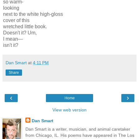
so warm-
looking
next to the white high-gloss
cover of this
wretched little book.
Doesn't it? Um,
I mean—
isn't it?
Dan Smart
at
4:11 PM
Share
‹
›
Home
View web version
Dan Smart
Dan Smart is a writer, musician, and animal caretaker
from Chicago, IL. His poems have appeared in The Los