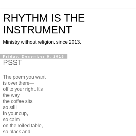
RHYTHM IS THE
INSTRUMENT
Ministry without religion, since 2013.
Friday, December 9, 2016
PSST
The poem you want
is over there—
off to your right. It's
the way
the coffee sits
so still
in your cup,
so calm
on the roiled table,
so black and