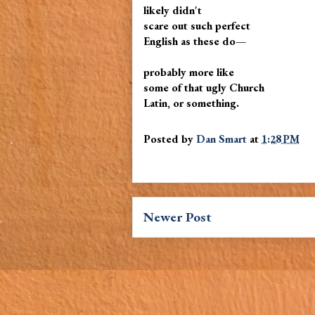
likely didn't
scare out such perfect
English as these do—
probably more like
some of that ugly Church
Latin, or something.
Posted by
Dan Smart
at
1:28 PM
Newer Post