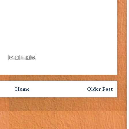
Home
Older Post