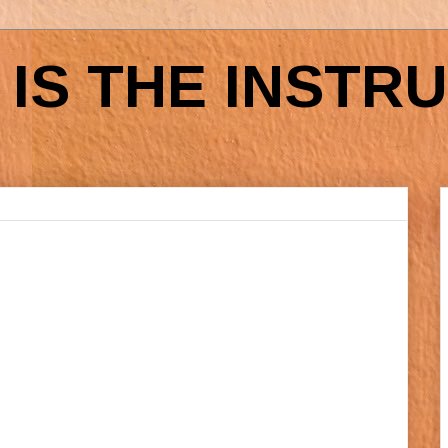
IS THE INSTR