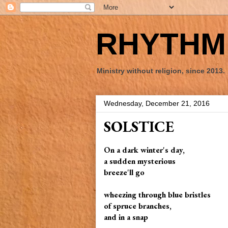
RHYTHM 
Ministry without religion, since 2013.
Wednesday, December 21, 2016
SOLSTICE
On a dark winter's day,
a sudden mysterious
breeze'll go
wheezing through blue bristles
of spruce branches,
and in a snap