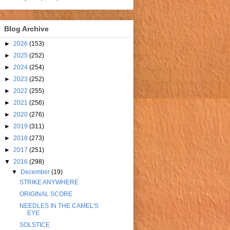
Blog Archive
►
2026
(153)
►
2025
(252)
►
2024
(254)
►
2023
(252)
►
2022
(255)
►
2021
(256)
►
2020
(276)
►
2019
(311)
►
2018
(273)
►
2017
(251)
▼
2016
(298)
▼
December
(19)
STRIKE ANYWHERE
ORIGINAL SCORE
NEEDLES IN THE CAMEL'S
EYE
SOLSTICE