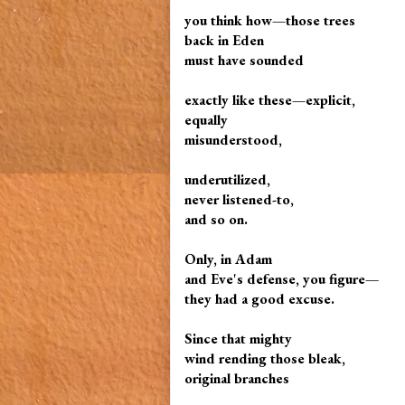
you think how—those trees
back in Eden
must have sounded
exactly like these—explicit,
equally
misunderstood,
underutilized,
never listened-to,
and so on.
Only, in Adam
and Eve's defense, you figure—
they had a good excuse.
Since that mighty
wind rending those bleak,
original branches