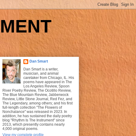
UMENT
Dan Smart
Dan Smart is a writer,
musician, and animal
caretaker from Chicago, IL. His
poems have appeared in The
Los Angeles Review, Spoon
River Poetry Review, The Ocotillo Review,
The Blue Mountain Review, Jabberwock
Review, Little Stone Journal, Red Fez, and
The Legendary, among others; and his first
full-length collection "The Flowers of
Nonchalance" was released in 2023. In
addition, he has sustained the daily poetry
blog "Rhythm Is The Instrument" since
2013, which presently contains nearly
4,000 original poems.
View my complete profile