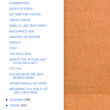
EXAMINATION
GATES OF EDEN
NO TIME FOR A NOVEL
SINGLE DIGITS
SMELLS LIKE TEEN SPIRIT
BACKSPACE ODE
MINISTRY OF WINTER
FOREST
PSST
THE SOLUTION
WHAT'S THE FUTURE GOT
TO DO WITH ME?
IT'S YOU
OLD MOON IN THE NEW
MOON'S ARMS
SPHINX RIDDLE DO-OVER
BEGINNING TO LOOK A LOT
LIKE CHRISTMAS
►
November
(19)
►
October
(21)