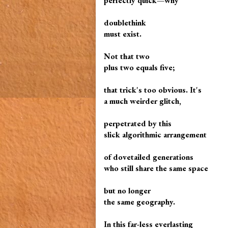
perfectly quick—why
doublethink
must exist.
Not that two
plus two equals five;
that trick's too obvious. It's
a much weirder glitch,
perpetrated by this
slick algorithmic arrangement
of dovetailed generations
who still share the same space
but no longer
the same geography.
In this far-less everlasting