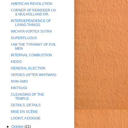
AMERICAN REVOLUTION
CORNER OF REINDEER LN.
& MULHOLLAND DR.
INTERDEPENDENCE OF
LIVING THINGS
WICHITA VORTEX SUTRA
SUPERFLUOUS
I AM THE TYRANNY OF EVIL
MEN
INTERNAL COMBUSTION
KIDDO
GENERAL ELECTION
VERSES (AFTER WHITMAN)
NON-GMO
KINTSUGI
CLEANSING OF THE
TEMPLE
DETAILS, DETAILS
MISE EN SCÉNE
LOOKIT, A DOGGIE
►
October
(21)