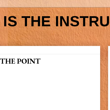
IS THE INSTR
 THE POINT