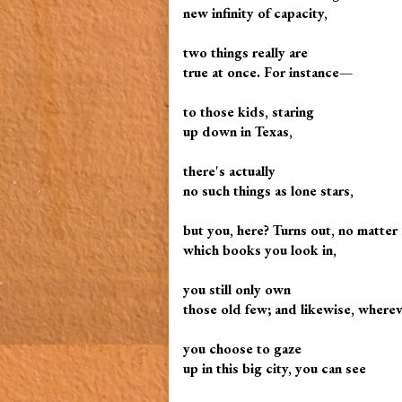
new infinity of capacity,
two things really are
true at once. For instance—
to those kids, staring
up down in Texas,
there's actually
no such things as lone stars,
but you, here? Turns out, no matter
which books you look in,
you still only own
those old few; and likewise, where
you choose to gaze
up in this big city, you can see