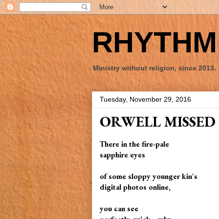
RHYTHM 
Ministry without religion, since 2013.
Tuesday, November 29, 2016
ORWELL MISSED
There in the fire-pale
sapphire eyes
of some sloppy younger kin's
digital photos online,
you can see