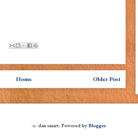
Home
Older Post
-c- dan smart. Powered by
Blogger
.