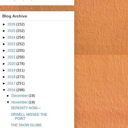
Blog Archive
►
2026
(152)
►
2025
(252)
►
2024
(254)
►
2023
(252)
►
2022
(255)
►
2021
(256)
►
2020
(276)
►
2019
(311)
►
2018
(273)
►
2017
(251)
▼
2016
(298)
►
December
(19)
▼
November
(19)
SERENITY NOW—
ORWELL MISSED THE
POINT
THE SNOW GLOBE