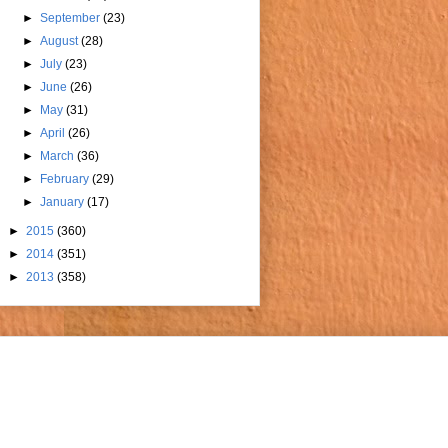
►
September
(23)
►
August
(28)
►
July
(23)
►
June
(26)
►
May
(31)
►
April
(26)
►
March
(36)
►
February
(29)
►
January
(17)
►
2015
(360)
►
2014
(351)
►
2013
(358)