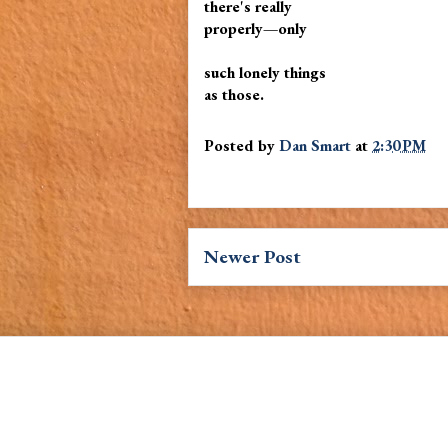
there's really
properly—only
such lonely things
as those.
Posted by
Dan Smart
at
2:30 PM
Newer Post