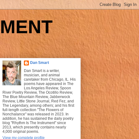
UMENT
Dan Smart
Dan Smart is a writer,
musician, and animal
caretaker from Chicago, IL. His
poems have appeared in The
Los Angeles Review, Spoon
River Poetry Review, The Ocotillo Review,
The Blue Mountain Review, Jabberwock
Review, Little Stone Journal, Red Fez, and
The Legendary, among others; and his first
full-length collection "The Flowers of
Nonchalance" was released in 2023. In
addition, he has sustained the daily poetry
blog "Rhythm Is The Instrument" since
2013, which presently contains nearly
4,000 original poems.
View my complete profile