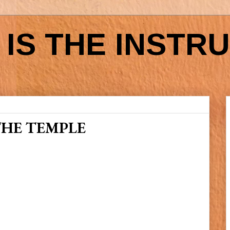
IS THE INSTR
THE TEMPLE