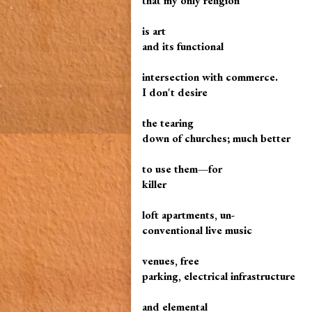
that my only religion
is art
and its functional
intersection with commerce.
I don't desire
the tearing
down of churches; much better
to use them—for
killer
loft apartments, un-
conventional live music
venues, free
parking, electrical infrastructure
and elemental