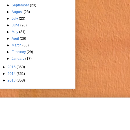
►
September
(23)
►
August
(28)
►
July
(23)
►
June
(26)
►
May
(31)
►
April
(26)
►
March
(36)
►
February
(29)
►
January
(17)
►
2015
(360)
►
2014
(351)
►
2013
(358)