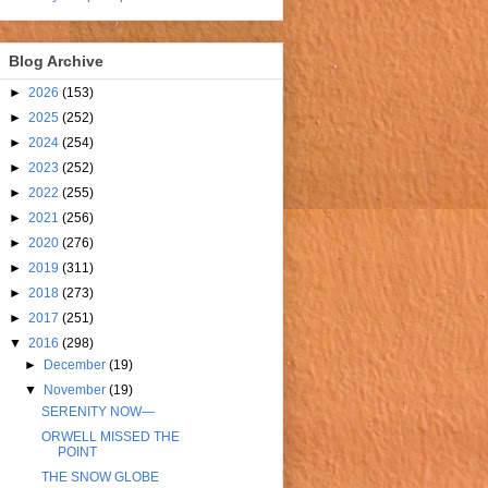
Blog Archive
►
2026
(153)
►
2025
(252)
►
2024
(254)
►
2023
(252)
►
2022
(255)
►
2021
(256)
►
2020
(276)
►
2019
(311)
►
2018
(273)
►
2017
(251)
▼
2016
(298)
►
December
(19)
▼
November
(19)
SERENITY NOW—
ORWELL MISSED THE
POINT
THE SNOW GLOBE