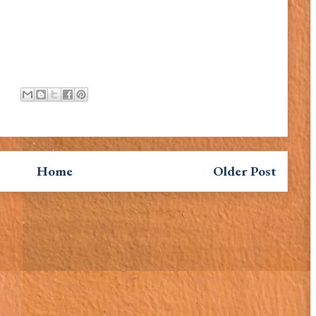
Home
Older Post