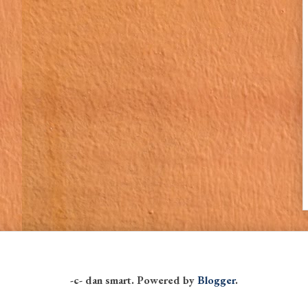
-c- dan smart. Powered by
Blogger
.