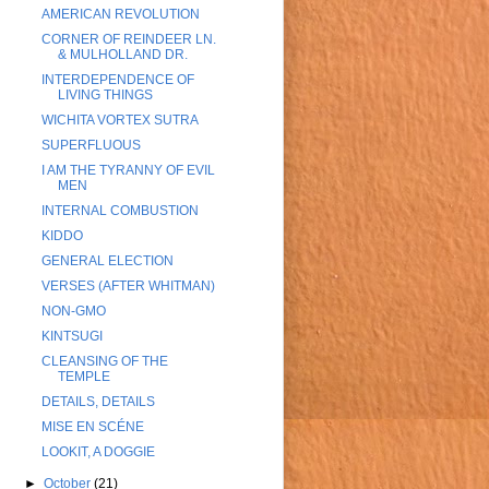
AMERICAN REVOLUTION
CORNER OF REINDEER LN.
& MULHOLLAND DR.
INTERDEPENDENCE OF
LIVING THINGS
WICHITA VORTEX SUTRA
SUPERFLUOUS
I AM THE TYRANNY OF EVIL
MEN
INTERNAL COMBUSTION
KIDDO
GENERAL ELECTION
VERSES (AFTER WHITMAN)
NON-GMO
KINTSUGI
CLEANSING OF THE
TEMPLE
DETAILS, DETAILS
MISE EN SCÉNE
LOOKIT, A DOGGIE
►
October
(21)