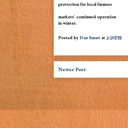
protection for local farmers
markets' continued operation
in winter.
Posted by
Dan Smart
at
2:20 PM
Newer Post