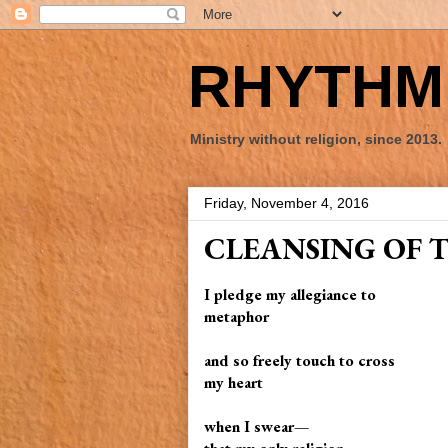
RHYTHM 
Ministry without religion, since 2013.
Friday, November 4, 2016
CLEANSING OF 
I pledge my allegiance to
metaphor
and so freely touch to cross
my heart
when I swear—