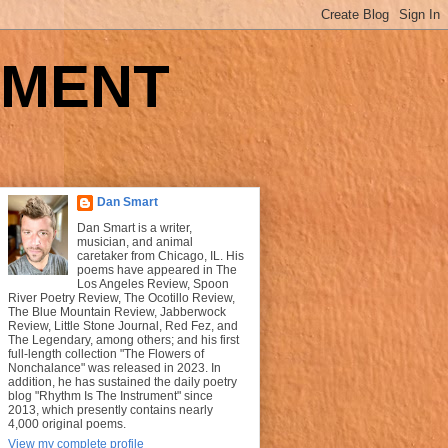
UMENT
Dan Smart
Dan Smart is a writer,
musician, and animal
caretaker from Chicago, IL. His
poems have appeared in The
Los Angeles Review, Spoon
River Poetry Review, The Ocotillo Review,
The Blue Mountain Review, Jabberwock
Review, Little Stone Journal, Red Fez, and
The Legendary, among others; and his first
full-length collection "The Flowers of
Nonchalance" was released in 2023. In
addition, he has sustained the daily poetry
blog "Rhythm Is The Instrument" since
2013, which presently contains nearly
4,000 original poems.
View my complete profile