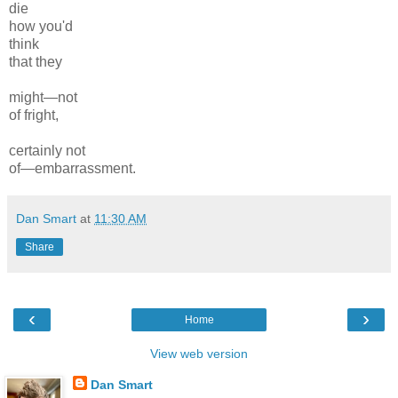
die
how you'd
think
that they
might—not
of fright,
certainly not
of—embarrassment.
Dan Smart
at
11:30 AM
Share
‹
›
Home
View web version
Dan Smart