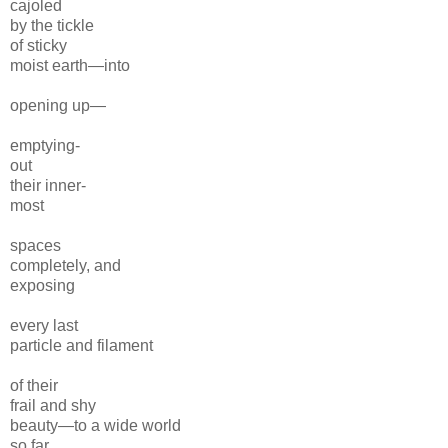
cajoled
by the tickle
of sticky
moist earth—into
opening up—
emptying-
out
their inner-
most
spaces
completely, and
exposing
every last
particle and filament
of their
frail and shy
beauty—to a wide world
so far