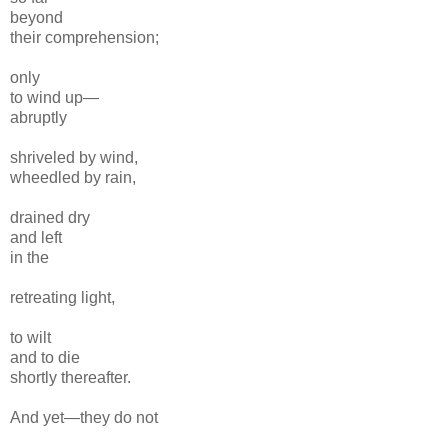
beyond
their comprehension;
only
to wind up—
abruptly
shriveled by wind,
wheedled by rain,
drained dry
and left
in the
retreating light,
to wilt
and to die
shortly thereafter.
And yet—they do not