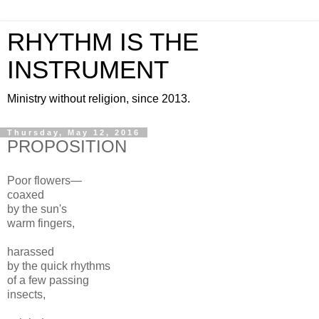
RHYTHM IS THE
INSTRUMENT
Ministry without religion, since 2013.
Thursday, May 12, 2016
PROPOSITION
Poor flowers—
coaxed
by the sun's
warm fingers,
harassed
by the quick rhythms
of a few passing
insects,