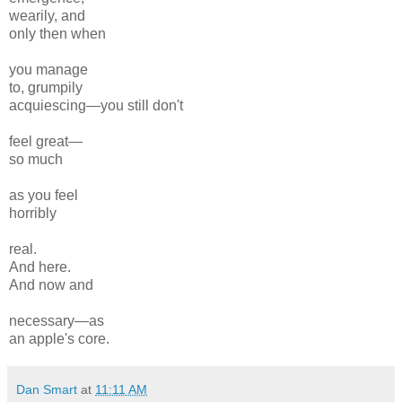
wearily, and
only then when
you manage
to, grumpily
acquiescing—you still don't
feel great—
so much
as you feel
horribly
real.
And here.
And now and
necessary—as
an apple's core.
Dan Smart
at
11:11 AM