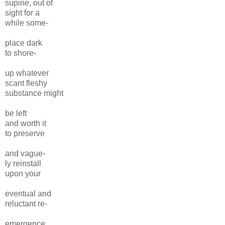
supine, out of
sight for a
while some-
place dark
to shore-
up whatever
scant fleshy
substance might
be left
and worth it
to preserve
and vague-
ly reinstall
upon your
eventual and
reluctant re-
emergence,