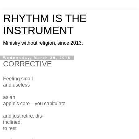
RHYTHM IS THE
INSTRUMENT
Ministry without religion, since 2013.
Wednesday, March 30, 2016
CORRECTIVE
Feeling small
and useless
as an
apple's core—you capitulate
and just retire, dis-
inclined,
to rest