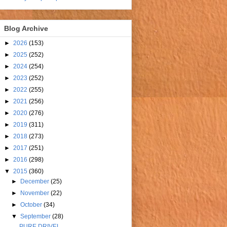
Blog Archive
►
2026
(153)
►
2025
(252)
►
2024
(254)
►
2023
(252)
►
2022
(255)
►
2021
(256)
►
2020
(276)
►
2019
(311)
►
2018
(273)
►
2017
(251)
►
2016
(298)
▼
2015
(360)
►
December
(25)
►
November
(22)
►
October
(34)
▼
September
(28)
PURE DRIVEL