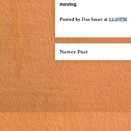
moving
.
Posted by
Dan Smart
at
12:20 PM
Newer Post