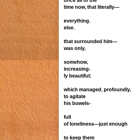
once all of the
time now, that literally—
everything.
else.
that surrounded him—
was only,
somehow,
increasing-
ly beautiful;
which managed, prof
ound
ly,
to agitate
his bowels-
full
of
loneliness—
just
enough
to
keep
them