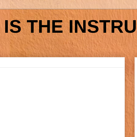
IS THE INSTR