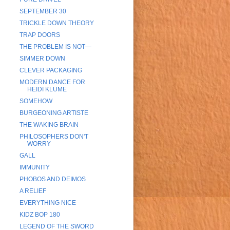
SEPTEMBER 30
TRICKLE DOWN THEORY
TRAP DOORS
THE PROBLEM IS NOT—
SIMMER DOWN
CLEVER PACKAGING
MODERN DANCE FOR
HEIDI KLUME
SOMEHOW
BURGEONING ARTISTE
THE WAKING BRAIN
PHILOSOPHERS DON'T
WORRY
GALL
IMMUNITY
PHOBOS AND DEIMOS
A RELIEF
EVERYTHING NICE
KIDZ BOP 180
LEGEND OF THE SWORD