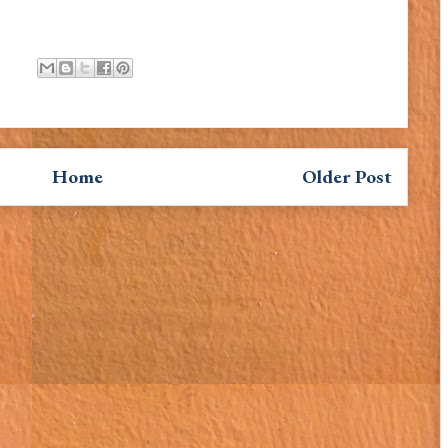
Home
Older Post