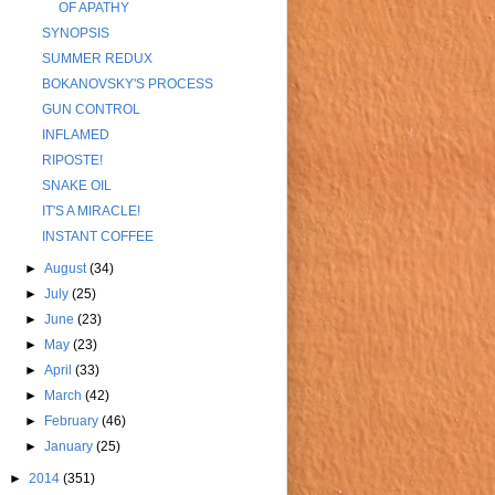
OF APATHY
SYNOPSIS
SUMMER REDUX
BOKANOVSKY'S PROCESS
GUN CONTROL
INFLAMED
RIPOSTE!
SNAKE OIL
IT'S A MIRACLE!
INSTANT COFFEE
►
August
(34)
►
July
(25)
►
June
(23)
►
May
(23)
►
April
(33)
►
March
(42)
►
February
(46)
►
January
(25)
►
2014
(351)