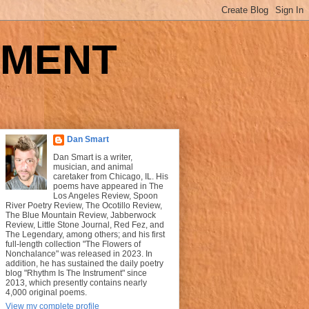
UMENT
Dan Smart
Dan Smart is a writer,
musician, and animal
caretaker from Chicago, IL. His
poems have appeared in The
Los Angeles Review, Spoon
River Poetry Review, The Ocotillo Review,
The Blue Mountain Review, Jabberwock
Review, Little Stone Journal, Red Fez, and
The Legendary, among others; and his first
full-length collection "The Flowers of
Nonchalance" was released in 2023. In
addition, he has sustained the daily poetry
blog "Rhythm Is The Instrument" since
2013, which presently contains nearly
4,000 original poems.
View my complete profile