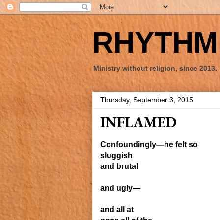
RHYTHM 
Ministry without religion, since 2013.
Thursday, September 3, 2015
INFLAMED
Confoundingly—he felt
so
sluggish
and brutal
and ugly—
and all at