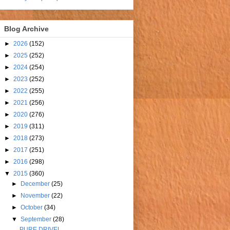
Blog Archive
►
2026
(152)
►
2025
(252)
►
2024
(254)
►
2023
(252)
►
2022
(255)
►
2021
(256)
►
2020
(276)
►
2019
(311)
►
2018
(273)
►
2017
(251)
►
2016
(298)
▼
2015
(360)
►
December
(25)
►
November
(22)
►
October
(34)
▼
September
(28)
PURE DRIVEL