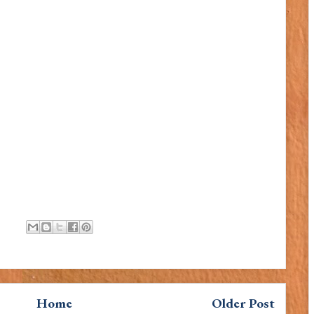
Home
Older Post