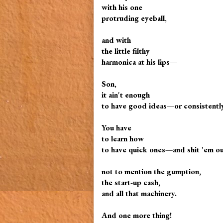
with his one
protruding eyeball,
and with
the little filthy
harmonica at his lips—
Son,
it ain't enough
to have good ideas—or consistently
You have
to learn how
to have quick ones—and shit 'em ou
not to mention the gumption,
the start-up cash,
and all that machinery.
And one more thing!