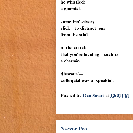
he whistled:
a gimmick—
somethin' silvery
slick—to distract 'em
from the stink
of the attack
that you're leveling—such as
a charmin'—
disarmin'—
colloquial way of speakin'.
Posted by
Dan Smart
at
12:01 PM
Newer Post