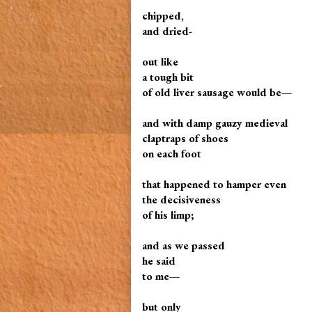
chipped,
and dried-
out like
a tough bit
of old liver sausage would be—
and with damp gauzy medieval
claptraps of shoes
on each foot
that happened to hamper even
the decisiveness
of his limp;
and as we passed
he said
to me—
but only