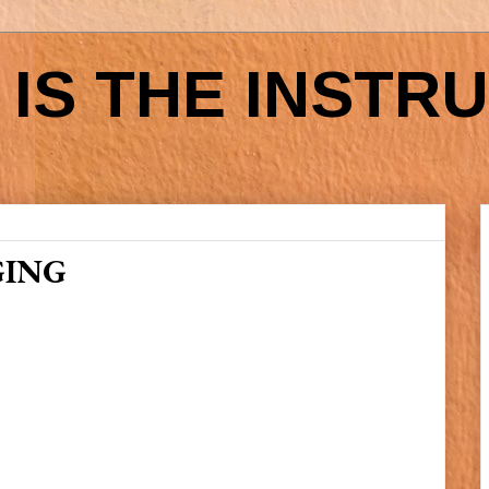
IS THE INSTR
GING