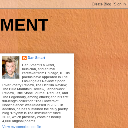
UMENT
Dan Smart
Dan Smart is a writer,
musician, and animal
caretaker from Chicago, IL. His
poems have appeared in The
Los Angeles Review, Spoon
River Poetry Review, The Ocotillo Review,
The Blue Mountain Review, Jabberwock
Review, Little Stone Journal, Red Fez, and
The Legendary, among others; and his first
full-length collection "The Flowers of
Nonchalance" was released in 2023. In
addition, he has sustained the daily poetry
blog "Rhythm Is The Instrument" since
2013, which presently contains nearly
4,000 original poems.
View my complete profile