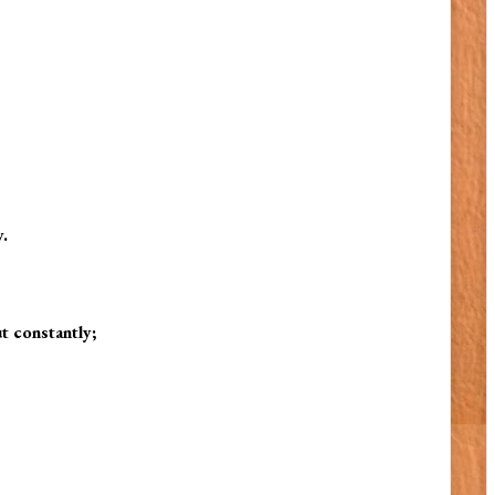
.
t constantly;