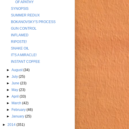
OF APATHY
SYNOPSIS
SUMMER REDUX
BOKANOVSKY'S PROCESS
GUN CONTROL
INFLAMED
RIPOSTE!
SNAKE OIL
IT'S A MIRACLE!
INSTANT COFFEE
►
August
(34)
►
July
(25)
►
June
(23)
►
May
(23)
►
April
(33)
►
March
(42)
►
February
(46)
►
January
(25)
►
2014
(351)