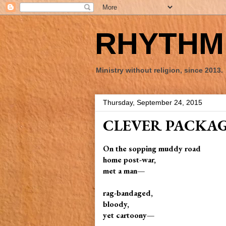
RHYTHM 
Ministry without religion, since 2013.
Thursday, September 24, 2015
CLEVER PACKA
On the sopping muddy road
home post-war,
met a man—
rag-bandaged,
bloody,
yet cartoony—