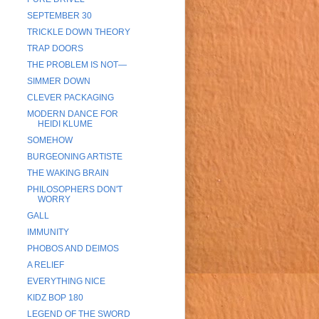
SEPTEMBER 30
TRICKLE DOWN THEORY
TRAP DOORS
THE PROBLEM IS NOT—
SIMMER DOWN
CLEVER PACKAGING
MODERN DANCE FOR
HEIDI KLUME
SOMEHOW
BURGEONING ARTISTE
THE WAKING BRAIN
PHILOSOPHERS DON'T
WORRY
GALL
IMMUNITY
PHOBOS AND DEIMOS
A RELIEF
EVERYTHING NICE
KIDZ BOP 180
LEGEND OF THE SWORD