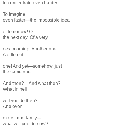
to concentrate even harder.
To imagine
even faster—the impossible idea
of tomorrow! Of
the next day. Of a very
next
morning. Another one.
A different
one! And yet—somehow, just
the same one.
And then?—
And what
then?
What in hell
will you do then?
And
even
more importantly—
what will you do now?