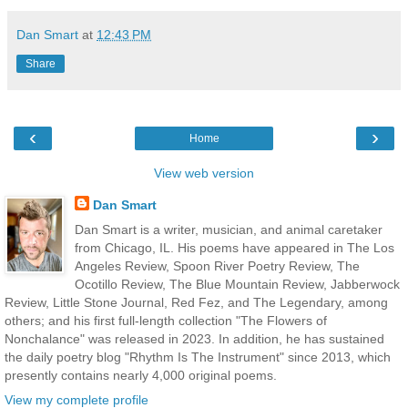
Dan Smart
at
12:43 PM
Share
‹
›
Home
View web version
Dan Smart
Dan Smart is a writer, musician, and animal caretaker
from Chicago, IL. His poems have appeared in The Los
Angeles Review, Spoon River Poetry Review, The
Ocotillo Review, The Blue Mountain Review, Jabberwock
Review, Little Stone Journal, Red Fez, and The Legendary, among
others; and his first full-length collection "The Flowers of
Nonchalance" was released in 2023. In addition, he has sustained
the daily poetry blog "Rhythm Is The Instrument" since 2013, which
presently contains nearly 4,000 original poems.
View my complete profile