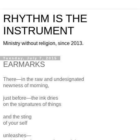
RHYTHM IS THE
INSTRUMENT
Ministry without religion, since 2013.
Tuesday, July 7, 2015
EARMARKS
There—in the raw and un
designated
newness of morning,
just before—
the ink dries
on the
signatures of things
and the sting
of your
self
unleashes—