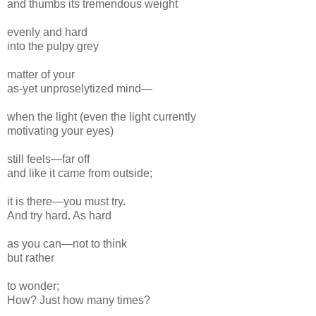
and
thumbs its
tremendous
weight
even
ly
and hard
into the pulpy grey
matter of your
as-
yet
unproselytized
mind—
when the light (even the light currently
motivating your eyes)
still feels—
far off
and like it came from outside;
it is there—you must try.
And try hard. As hard
as you can—not to think
but rather
to wonder;
How? Just
how
many times?