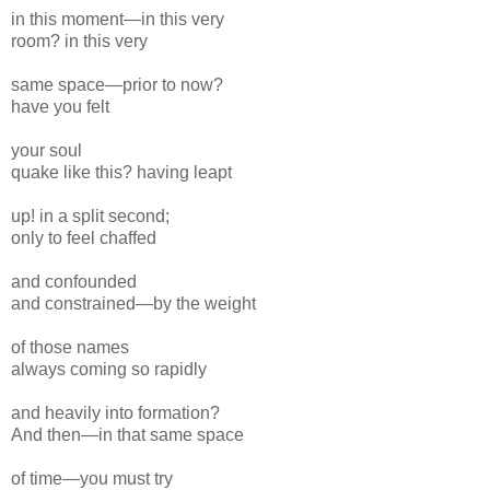
in this moment—in this very
room? in this very
same space—prior to now?
have you felt
your
soul
quake
like this? having leapt
up! in a split
second;
only to feel chaffed
and confounded
and constrained—by the weight
of those names
always coming so rapidly
and heavily
into formation?
And then—in that same space
of time—you must try