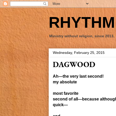
RHYTHM 
Ministry without religion, since 2013.
Wednesday, February 25, 2015
DAGWOOD
Ah—the very
last
second!
my absolute
most favorite
second of all—because
althoug
quick—