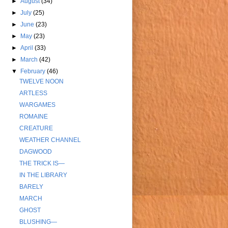
►
August
(34)
►
July
(25)
►
June
(23)
►
May
(23)
►
April
(33)
►
March
(42)
▼
February
(46)
TWELVE NOON
ARTLESS
WARGAMES
ROMAINE
CREATURE
WEATHER CHANNEL
DAGWOOD
THE TRICK IS—
IN THE LIBRARY
BARELY
MARCH
GHOST
BLUSHING—