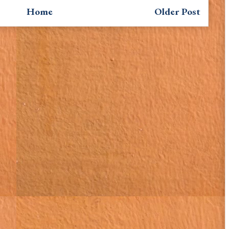
Home
Older Post