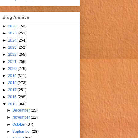
Blog Archive
►
2026
(153)
►
2025
(252)
►
2024
(254)
►
2023
(252)
►
2022
(255)
►
2021
(256)
►
2020
(276)
►
2019
(311)
►
2018
(273)
►
2017
(251)
►
2016
(298)
▼
2015
(360)
►
December
(25)
►
November
(22)
►
October
(34)
►
September
(28)