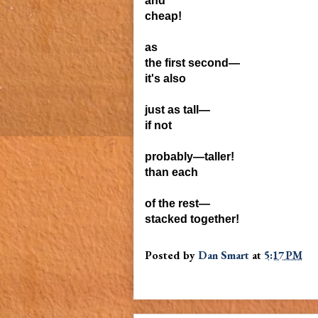
and
cheap!
as
the first second—
it's also
just
as tall—
if not
probably—
taller!
than each
of the
rest—
stacked
together!
Posted by
Dan Smart
at
5:17 PM