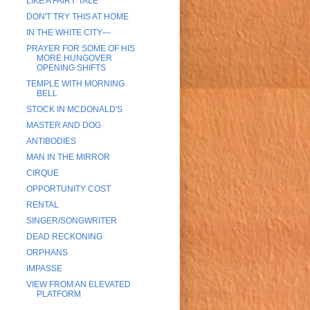
LIKE A FAIRY TALE
DON'T TRY THIS AT HOME
IN THE WHITE CITY—
PRAYER FOR SOME OF HIS
MORE HUNGOVER
OPENING SHIFTS
TEMPLE WITH MORNING
BELL
STOCK IN MCDONALD'S
MASTER AND DOG
ANTIBODIES
MAN IN THE MIRROR
CIRQUE
OPPORTUNITY COST
RENTAL
SINGER/SONGWRITER
DEAD RECKONING
ORPHANS
IMPASSE
VIEW FROM AN ELEVATED
PLATFORM