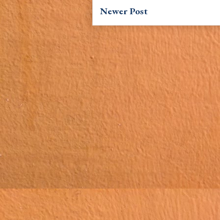
Newer Post