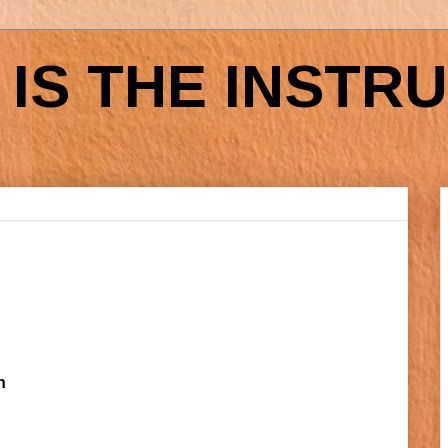
IS THE INSTR
h