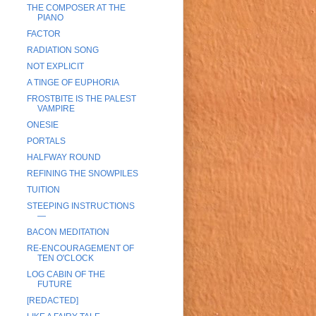
THE COMPOSER AT THE
PIANO
FACTOR
RADIATION SONG
NOT EXPLICIT
A TINGE OF EUPHORIA
FROSTBITE IS THE PALEST
VAMPIRE
ONESIE
PORTALS
HALFWAY ROUND
REFINING THE SNOWPILES
TUITION
STEEPING INSTRUCTIONS
—
BACON MEDITATION
RE-ENCOURAGEMENT OF
TEN O'CLOCK
LOG CABIN OF THE
FUTURE
[REDACTED]