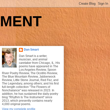
UMENT
Dan Smart
Dan Smart is a writer,
musician, and animal
caretaker from Chicago, IL. His
poems have appeared in The
Los Angeles Review, Spoon
River Poetry Review, The Ocotillo Review,
The Blue Mountain Review, Jabberwock
Review, Little Stone Journal, Red Fez, and
The Legendary, among others; and his first
full-length collection "The Flowers of
Nonchalance" was released in 2023. In
addition, he has sustained the daily poetry
blog "Rhythm Is The Instrument" since
2013, which presently contains nearly
4,000 original poems.
View my complete profile