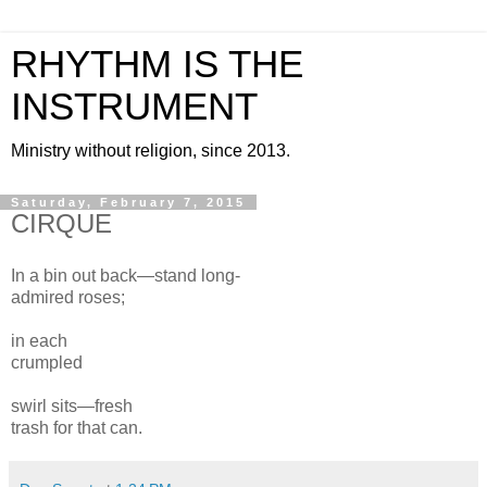
RHYTHM IS THE
INSTRUMENT
Ministry without religion, since 2013.
Saturday, February 7, 2015
CIRQUE
In a bin
out back—stand long-
admired roses;
in each
crumpled
swirl
sits
—
fresh
trash
for that can.