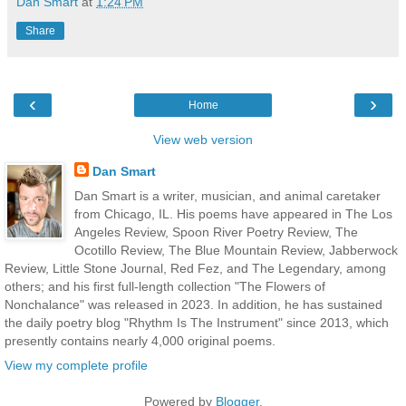
Dan Smart
at
1:24 PM
Share
‹
›
Home
View web version
Dan Smart
Dan Smart is a writer, musician, and animal caretaker
from Chicago, IL. His poems have appeared in The Los
Angeles Review, Spoon River Poetry Review, The
Ocotillo Review, The Blue Mountain Review, Jabberwock
Review, Little Stone Journal, Red Fez, and The Legendary, among
others; and his first full-length collection "The Flowers of
Nonchalance" was released in 2023. In addition, he has sustained
the daily poetry blog "Rhythm Is The Instrument" since 2013, which
presently contains nearly 4,000 original poems.
View my complete profile
Powered by
Blogger
.