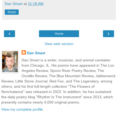
Dan Smart
at
11:18 AM
Share
‹
›
Home
View web version
Dan Smart
Dan Smart is a writer, musician, and animal caretaker
from Chicago, IL. His poems have appeared in The Los
Angeles Review, Spoon River Poetry Review, The
Ocotillo Review, The Blue Mountain Review, Jabberwock
Review, Little Stone Journal, Red Fez, and The Legendary, among
others; and his first full-length collection "The Flowers of
Nonchalance" was released in 2023. In addition, he has sustained
the daily poetry blog "Rhythm Is The Instrument" since 2013, which
presently contains nearly 4,000 original poems.
View my complete profile