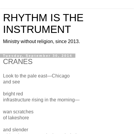
RHYTHM IS THE
INSTRUMENT
Ministry without religion, since 2013.
Tuesday, September 30, 2014
CRANES
Look to the pale east—Chicago
and see
bright red
infrastructure rising in the morning—
wan scratches
of lakeshore
and slender