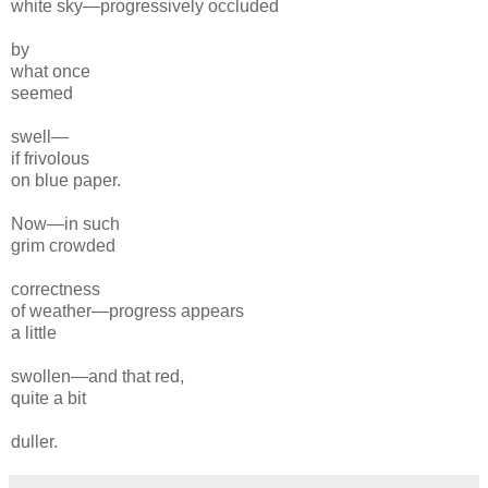
white
sky—progressively
occluded
by
what once
seemed
swell—
if frivolous
on
blue paper.
Now—in such
grim crowded
correctness
of
weather—progress appears
a little
swollen—and that red,
quite
a bit
duller.