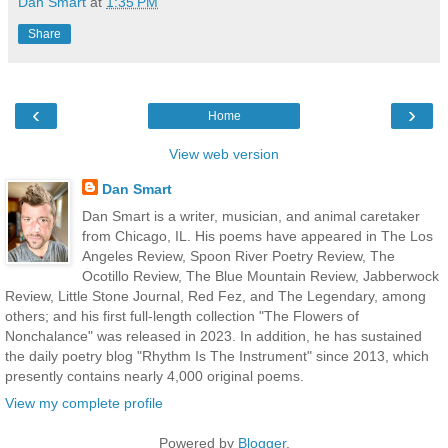
Dan Smart
at
1:35 PM
Share
‹
›
Home
View web version
Dan Smart
Dan Smart is a writer, musician, and animal caretaker
from Chicago, IL. His poems have appeared in The Los
Angeles Review, Spoon River Poetry Review, The
Ocotillo Review, The Blue Mountain Review, Jabberwock
Review, Little Stone Journal, Red Fez, and The Legendary, among
others; and his first full-length collection "The Flowers of
Nonchalance" was released in 2023. In addition, he has sustained
the daily poetry blog "Rhythm Is The Instrument" since 2013, which
presently contains nearly 4,000 original poems.
View my complete profile
Powered by
Blogger
.