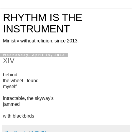
RHYTHM IS THE
INSTRUMENT
Ministry without religion, since 2013.
Wednesday, April 10, 2013
XIV
behind
the wheel I found
myself
intractable, the skyway's
jammed
with blackbirds