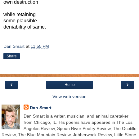
own destruction
while retaining
some plausible
deniability of same.
Dan Smart
at
11:55 PM
Share
‹
›
Home
View web version
Dan Smart
Dan Smart is a writer, musician, and animal caretaker
from Chicago, IL. His poems have appeared in The Los
Angeles Review, Spoon River Poetry Review, The Ocotillo
Review, The Blue Mountain Review, Jabberwock Review, Little Stone