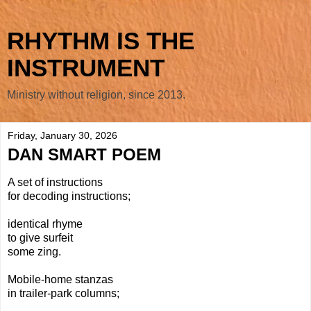
RHYTHM IS THE
INSTRUMENT
Ministry without religion, since 2013.
Friday, January 30, 2026
DAN SMART POEM
A set of instructions
for decoding instructions;
identical rhyme
to give surfeit
some zing.
Mobile-home stanzas
in trailer-park columns;