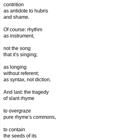
contrition
as antidote to hubris
and shame.
Of course: rhythm
as instrument,
not the song
that it's singing;
as longing
without referent;
as syntax, not diction.
And last: the tragedy
of slant rhyme
to overgraze
pure rhyme's commons,
to contain
the seeds of its