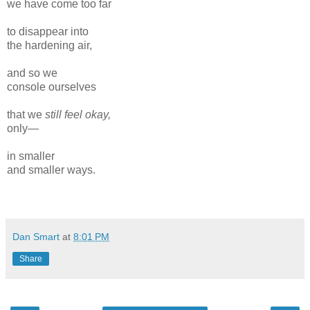
we have come too far
to disappear into
the hardening air,
and so we
console ourselves
that we
still feel okay,
only—
in smaller
and smaller ways.
Dan Smart
at
8:01 PM
Share