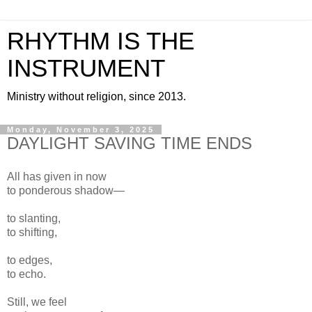
RHYTHM IS THE
INSTRUMENT
Ministry without religion, since 2013.
Monday, November 3, 2025
DAYLIGHT SAVING TIME ENDS
All has given in now
to ponderous shadow—
to slanting,
to shifting,
to edges,
to echo.
Still, we feel