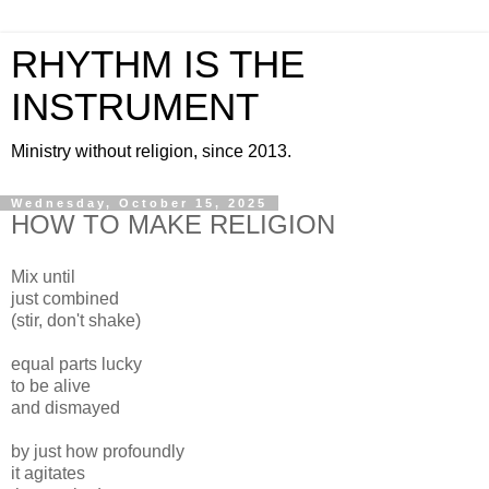
RHYTHM IS THE
INSTRUMENT
Ministry without religion, since 2013.
Wednesday, October 15, 2025
HOW TO MAKE RELIGION
Mix until
just combined
(stir, don't shake)
equal parts lucky
to be alive
and dismayed
by just how profoundly
it agitates