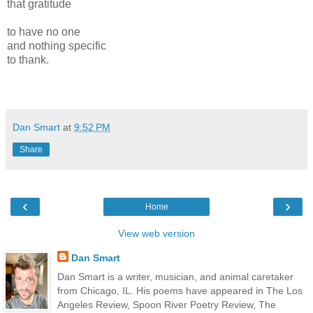
that gratitude
to have no one
and nothing specific
to thank.
Dan Smart
at
9:52 PM
Share
‹
›
Home
View web version
Dan Smart
Dan Smart is a writer, musician, and animal caretaker
from Chicago, IL. His poems have appeared in The Los
Angeles Review, Spoon River Poetry Review, The